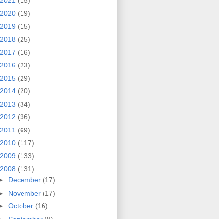
2021
(15)
2020
(19)
2019
(15)
2018
(25)
2017
(16)
2016
(23)
2015
(29)
2014
(20)
2013
(34)
2012
(36)
2011
(69)
2010
(117)
2009
(133)
2008
(131)
►
December
(17)
►
November
(17)
►
October
(16)
►
September
(8)