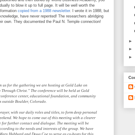
ually to blow it up to full page. It will be well worth the
information
copied from a 1988 newsletter
. I wrote it in 1988, but
t knowledge, have never repented! The researchers abridging
heir own. They documented the Paul N. Temple connection!
►
►
►
Con
in us for the gathering we are hosting at Gold Lake on
g Through Christ.” The conference will be held at Gold
 conference center, educational foundation, and community
ns outside Boulder, Colorado.
ayer, with our daily roles and titles, to form deep personal
weekend. We hope to come out of this meeting with a clearer
e for further contact and dialogue. The meeting will be
according to the needs and interests of the group. We have
 Marx Hubbard and Doug Coe to serve as co-hosts for this