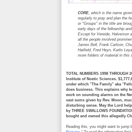
CORE
, which is the name given
regularly to pray and plan the fe
or "Groups" in the title are bro
early days of the fellowship and
Except for Vereide, Halverson a
all the people involved prominen
James Bell, Frank Carlson, Chu
Hatfield, Fred Heyn, Karlis Le
more folders of material in this 
TOTAL NUMBERS 1998 THROUGH 2006
Institute of Noetic Sciences. $1,
under which "The Family" aka "Fell
does business. This explains why ke
work on sounding alarms on the Ne
vast sums given by Rev. Moon, muc
disturbing sense. May the Lord help 
by THREE SWALLOWS FOUNDATION. I
bought and owned this allegedly Ch
Reading this, you might want to jump ba
Pictures
." To read the information fi