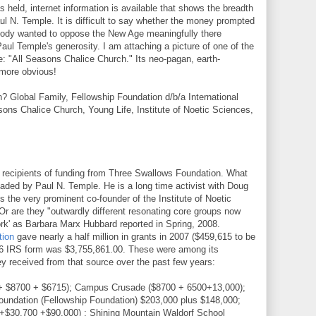
 held, internet information is available that shows the breadth
ul N. Temple. It is difficult to say whether the money prompted
body wanted to oppose the New Age meaningfully there
aul Temple's generosity. I am attaching a picture of one of the
se: "All Seasons Chalice Church." Its neo-pagan, earth-
 more obvious!
Global Family, Fellowship Foundation d/b/a International
ns Chalice Church, Young Life, Institute of Noetic Sciences,
 recipients of funding from Three Swallows Foundation. What
aded by Paul N. Temple. He is a long time activist with Doug
s the very prominent co-founder of the Institute of Noetic
Or are they "outwardly different resonating core groups now
rk' as Barbara Marx Hubbard reported in Spring, 2008.
tion
gave nearly a half million in grants in 2007 ($459,615 to be
2006 IRS form was $3,755,861.00. These were among its
y received from that source over the past few years:
 + $8700 + $6715); Campus Crusade ($8700 + 6500+13,000);
Foundation (Fellowship Foundation) $203,000 plus $148,000;
50+$30,700 +$90,000) ; Shining Mountain Waldorf School