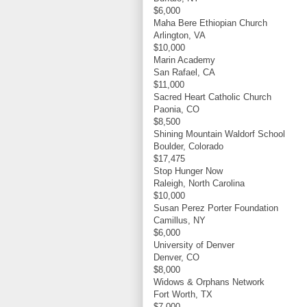
$6,000
Maha Bere Ethiopian Church
Arlington, VA
$10,000
Marin Academy
San Rafael, CA
$11,000
Sacred Heart Catholic Church
Paonia, CO
$8,500
Shining Mountain Waldorf School
Boulder, Colorado
$17,475
Stop Hunger Now
Raleigh, North Carolina
$10,000
Susan Perez Porter Foundation
Camillus, NY
$6,000
University of Denver
Denver, CO
$8,000
Widows & Orphans Network
Fort Worth, TX
$7,000