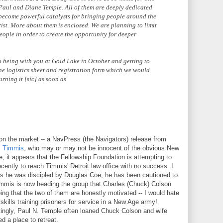
, Paul and Diane Temple. All of them are deeply dedicated
 become powerful catalysts for bringing people around the
rist. More about them is enclosed. We are planning to limit
eople in order to create the opportunity for deeper
 being with you at Gold Lake in October and getting to
he logistics sheet and registration form which we would
urning it [sic] as soon as
n the market -- a NavPress (the Navigators) release from
l Timmis
, who may or may not be innocent of the obvious New
 it appears that the Fellowship Foundation is attempting to
 recently to reach Timmis' Detroit law office with no success. I
tes he was discipled by Douglas Coe, he has been cautioned to
Timmis is now heading the group that Charles (Chuck) Colson
ing that the two of them are honestly motivated -- I would hate
 skills training prisoners for service in a New Age army!
estingly, Paul N. Temple often loaned Chuck Colson and wife
d a place to retreat.