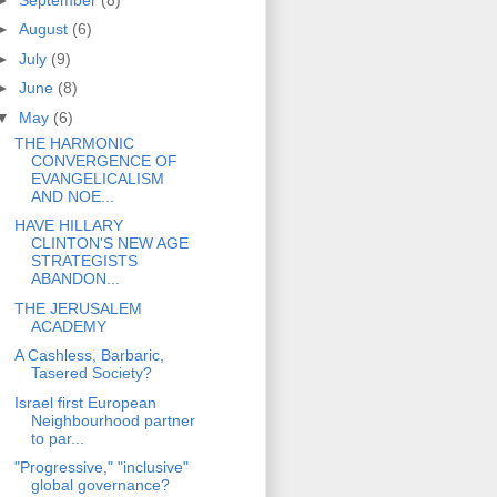
►
August
(6)
►
July
(9)
►
June
(8)
▼
May
(6)
THE HARMONIC
CONVERGENCE OF
EVANGELICALISM
AND NOE...
HAVE HILLARY
CLINTON'S NEW AGE
STRATEGISTS
ABANDON...
THE JERUSALEM
ACADEMY
A Cashless, Barbaric,
Tasered Society?
Israel first European
Neighbourhood partner
to par...
"Progressive," "inclusive"
global governance?