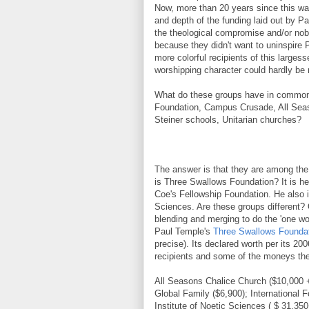
Now, more than 20 years since this was
and depth of the funding laid out by Pa
the theological compromise and/or no
because they didn't want to uninspire P
more colorful recipients of this larges
worshipping character could hardly be
What do these groups have in common? 
Foundation, Campus Crusade, All Seaso
Steiner schools, Unitarian churches?
The answer is that they are among the
is Three Swallows Foundation? It is he
Coe's Fellowship Foundation. He also i
Sciences. Are these groups different? 
blending and merging to do the 'one wo
Paul Temple's
Three Swallows Founda
precise). Its declared worth per its 
recipients and some of the moneys the
All Seasons Chalice Church ($10,000
Global Family ($6,900); International 
Institute of Noetic Sciences ( $ 31,3