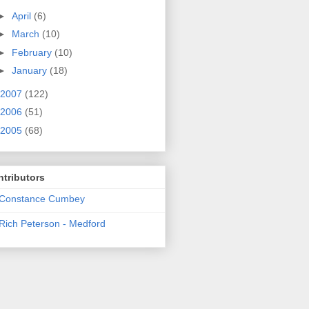
►
April
(6)
►
March
(10)
►
February
(10)
►
January
(18)
2007
(122)
2006
(51)
2005
(68)
tributors
Constance Cumbey
Rich Peterson - Medford