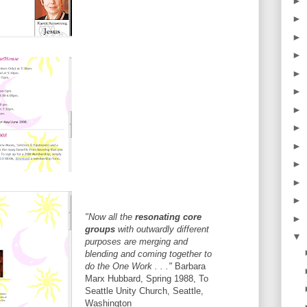
►
►
►
►
►
►
►
►
►
►
►
►
"Now all the
resonating core
►
groups
with outwardly different
▼
purposes are merging and
blending and coming together to
do the One Work . . ."
Barbara
Marx Hubbard, Spring 1988, To
Seattle Unity Church, Seattle,
Washington