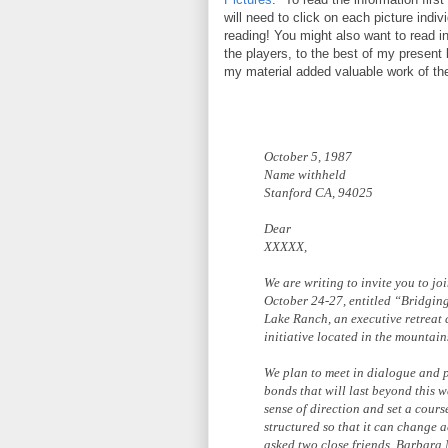
will need to click on each picture individ
reading! You might also want to read 
the players, to the best of my presen
my material added valuable work of t
October 5, 1987
Name withheld
Stanford CA, 94025
Dear
XXXXX,
We are writing to invite you to jo
October 24-27, entitled “Bridgin
Lake Ranch, an executive retreat
initiative located in the mountai
We plan to meet in dialogue and pr
bonds that will last beyond this 
sense of direction and set a cours
structured so that it can change 
asked two close friends, Barbara