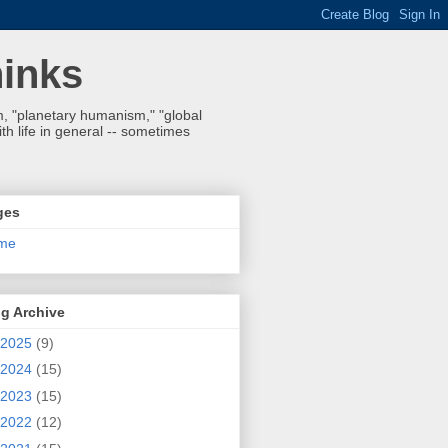
hinks
 "planetary humanism," "global
h life in general -- sometimes
ges
me
g Archive
2025
(9)
2024
(15)
2023
(15)
2022
(12)