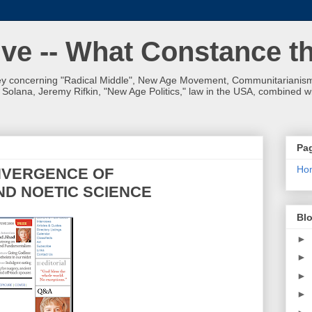
ve -- What Constance t
 concerning "Radical Middle", New Age Movement, Communitarianism,
olana, Jeremy Rifkin, "New Age Politics," law in the USA, combined wit
Pa
Ho
NVERGENCE OF
ND NOETIC SCIENCE
Blo
►
►
►
►