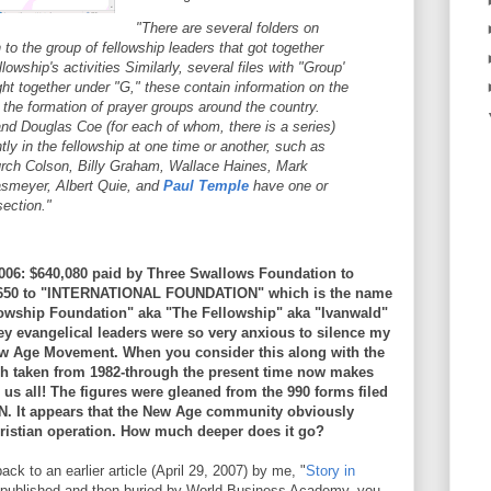
"There are several folders on
 to the group of fellowship leaders that got together
llowship's activities Similarly, several files with "Group'
ught together under "G," these contain information on the
 the formation of prayer groups around the country.
nd Douglas Coe (for each of whom, there is a series)
tly in the fellowship at one time or another, such as
rch Colson, Billy Graham, Wallace Haines, Mark
yasmeyer, Albert Quie, and
Paul Temple
have one or
section."
: $640,080 paid by Three Swallows Foundation to
777,650 to "INTERNATIONAL FOUNDATION" which is the name
owship Foundation" aka "The Fellowship" aka "Ivanwald"
y evangelical leaders were so very anxious to silence my
w Age Movement. When you consider this along with the
h taken from 1982-through the present time now makes
us all! The figures were gleaned from the 990 forms filed
t appears that the New Age community obviously
ristian operation. How much deeper does it go?
ck to an earlier article (April 29, 2007) by me, "
Story in
rst published and then buried by World Business Academy, you