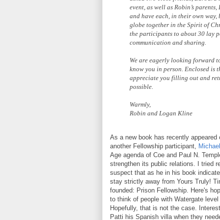
event, as well as Robin’s parents
and have each, in their own way,
globe together in the Spirit of Ch
the participants to about 30 lay p
communication and sharing.
We are eagerly looking forward to
know you in person. Enclosed is t
appreciate you filling out and ret
possible.
Warmly,
Robin and Logan Kline
As a new book has recently appeared o
another Fellowship participant,
Michae
Age agenda of Coe and Paul N. Temple,
strengthen its public relations. I tried
suspect that as he in his book indica
stay strictly away from Yours Truly! 
founded: Prison Fellowship. Here's hop
to think of people with Watergate level
Hopefully, that is not the case. Inter
Patti his Spanish villa when they neede