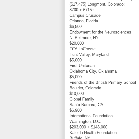
($17,475) Longmont, Colorado;
8700 + 6715+
Campus Crusade
Orlando, Florida
$6,500
Endowment for the Neurosciences
N. Bellmore, NY
$20,000
FCA LaCrosse
Hunt Valley, Maryland
$5,000
First Unitarian
Oklahoma City, Oklahoma
$5,000
Friends of the British Primary School
Boulder, Colorado
$10,000
Global Family
Santa Barbara, CA
$6,900
International Foundation
Washington, D.C.
$203,000 + $148,000
Kaleida Health Foundation
Buffalo, NY