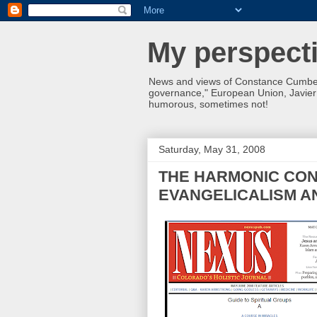
My perspecti
News and views of Constance Cumbey
governance," European Union, Javier S
humorous, sometimes not!
Saturday, May 31, 2008
THE HARMONIC CO
EVANGELICALISM A