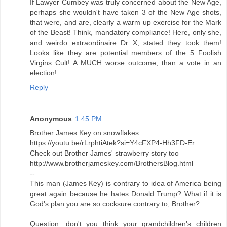
If Lawyer Cumbey was truly concerned about the New Age,
perhaps she wouldn't have taken 3 of the New Age shots,
that were, and are, clearly a warm up exercise for the Mark
of the Beast! Think, mandatory compliance! Here, only she,
and weirdo extraordinaire Dr X, stated they took them!
Looks like they are potential members of the 5 Foolish
Virgins Cult! A MUCH worse outcome, than a vote in an
election!
Reply
Anonymous
1:45 PM
Brother James Key on snowflakes
https://youtu.be/rLrphtiAtek?si=Y4cFXP4-Hh3FD-Er
Check out Brother James' strawberry story too
http://www.brotherjameskey.com/BrothersBlog.html
--
This man (James Key) is contrary to idea of America being
great again because he hates Donald Trump? What if it is
God's plan you are so cocksure contrary to, Brother?
Question: don't you think your grandchildren's children