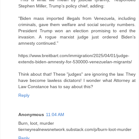
Stephen Miller, Trump’s policy chief, adding:
"Biden mass imported illegals from Venezuela, including
criminals, gave them welfare and social security numbers.
President Trump won an election promising to end the
invasion. A rogue marxist judge just ordered Biden’s
amnesty continued."
https://www.breitbart.com/immigration/2025/04/01/judge-
extends-biden-amnesty-for-530000-venezuelan-migrants/
Think about that! These "judges" are ignoring the law. They
have become lawless dictators! I wonder what Attorney at
Law Constance has to say about this?
Reply
Anonymous
11:04 AM
Burn, loot, murder
tierneyrealnewsnetwork.substack.com/p/burn-loot-murder
Reply