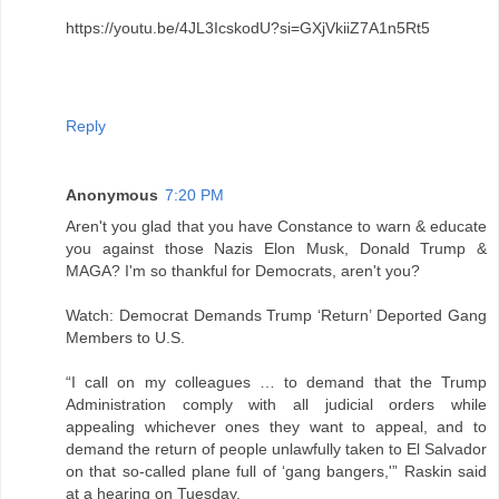
https://youtu.be/4JL3IcskodU?si=GXjVkiiZ7A1n5Rt5
Reply
Anonymous
7:20 PM
Aren't you glad that you have Constance to warn & educate
you against those Nazis Elon Musk, Donald Trump &
MAGA? I'm so thankful for Democrats, aren't you?
Watch: Democrat Demands Trump ‘Return’ Deported Gang
Members to U.S.
“I call on my colleagues … to demand that the Trump
Administration comply with all judicial orders while
appealing whichever ones they want to appeal, and to
demand the return of people unlawfully taken to El Salvador
on that so-called plane full of ‘gang bangers,'” Raskin said
at a hearing on Tuesday.