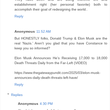
establishment right (her personal favorite) both to
accomplish their goal of redesigning the world..
Reply
Anonymous
11:52 AM
But HONESTLY folks, Donald Trump & Elon Musk are the
real 'Nazis.' Aren't you glad that you have Constance to
keep you so informed?
Elon Musk Announces He’s Receiving 17,000 to 18,000
Death Threats Daily from the Far-Left (VIDEO)
https://www.thegatewaypundit.com/2025/03/elon-musk-
announces-daily-death-threats-left-have/
Reply
Replies
Anonymous
4:30 PM