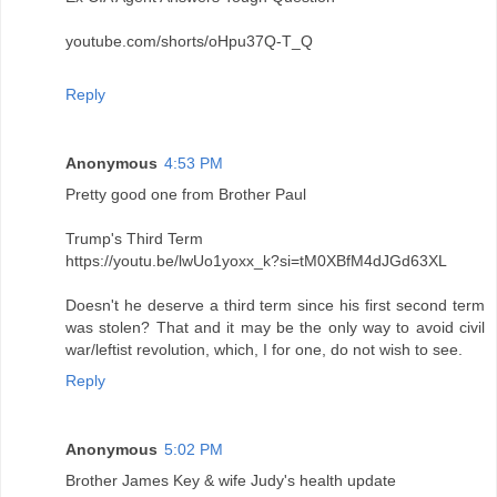
youtube.com/shorts/oHpu37Q-T_Q
Reply
Anonymous
4:53 PM
Pretty good one from Brother Paul
Trump's Third Term
https://youtu.be/lwUo1yoxx_k?si=tM0XBfM4dJGd63XL
Doesn't he deserve a third term since his first second term
was stolen? That and it may be the only way to avoid civil
war/leftist revolution, which, I for one, do not wish to see.
Reply
Anonymous
5:02 PM
Brother James Key & wife Judy's health update