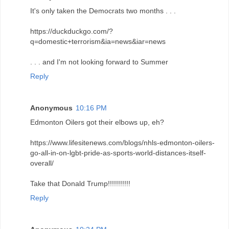
It's only taken the Democrats two months . . .
https://duckduckgo.com/?
q=domestic+terrorism&ia=news&iar=news
. . . and I'm not looking forward to Summer
Reply
Anonymous
10:16 PM
Edmonton Oilers got their elbows up, eh?
https://www.lifesitenews.com/blogs/nhls-edmonton-oilers-
go-all-in-on-lgbt-pride-as-sports-world-distances-itself-
overall/
Take that Donald Trump!!!!!!!!!!!
Reply