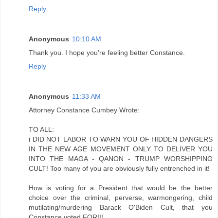
Reply
Anonymous
10:10 AM
Thank you. I hope you're feeling better Constance.
Reply
Anonymous
11:33 AM
Attorney Constance Cumbey Wrote:
TO ALL:
i DID NOT LABOR TO WARN YOU OF HIDDEN DANGERS
IN THE NEW AGE MOVEMENT ONLY TO DELIVER YOU
INTO THE MAGA - QANON - TRUMP WORSHIPPING
CULT! Too many of you are obviously fully entrenched in it!
How is voting for a President that would be the better
choice over the criminal, perverse, warmongering, child
mutilating/murdering Barack O'Biden Cult, that you
Constance voted FOR!!!