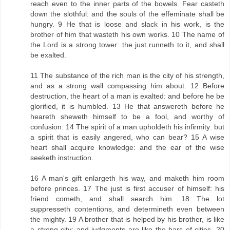
reach even to the inner parts of the bowels. Fear casteth
down the slothful: and the souls of the effeminate shall be
hungry. 9 He that is loose and slack in his work, is the
brother of him that wasteth his own works. 10 The name of
the Lord is a strong tower: the just runneth to it, and shall
be exalted.
11 The substance of the rich man is the city of his strength,
and as a strong wall compassing him about. 12 Before
destruction, the heart of a man is exalted: and before he be
glorified, it is humbled. 13 He that answereth before he
heareth sheweth himself to be a fool, and worthy of
confusion. 14 The spirit of a man upholdeth his infirmity: but
a spirit that is easily angered, who can bear? 15 A wise
heart shall acquire knowledge: and the ear of the wise
seeketh instruction.
16 A man's gift enlargeth his way, and maketh him room
before princes. 17 The just is first accuser of himself: his
friend cometh, and shall search him. 18 The lot
suppresseth contentions, and determineth even between
the mighty. 19 A brother that is helped by his brother, is like
a strong city: and judgments are like the bars of cities. 20