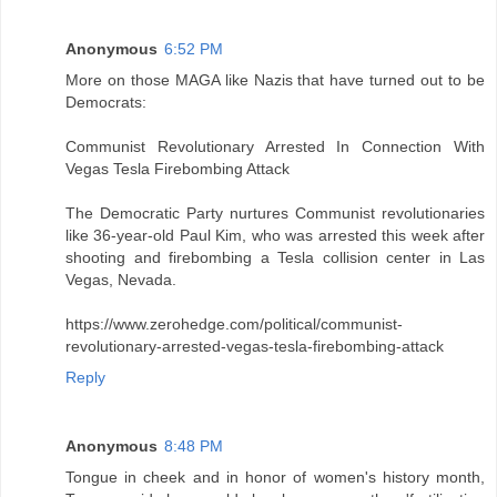
Anonymous
6:52 PM
More on those MAGA like Nazis that have turned out to be
Democrats:
Communist Revolutionary Arrested In Connection With
Vegas Tesla Firebombing Attack
The Democratic Party nurtures Communist revolutionaries
like 36-year-old Paul Kim, who was arrested this week after
shooting and firebombing a Tesla collision center in Las
Vegas, Nevada.
https://www.zerohedge.com/political/communist-
revolutionary-arrested-vegas-tesla-firebombing-attack
Reply
Anonymous
8:48 PM
Tongue in cheek and in honor of women's history month,