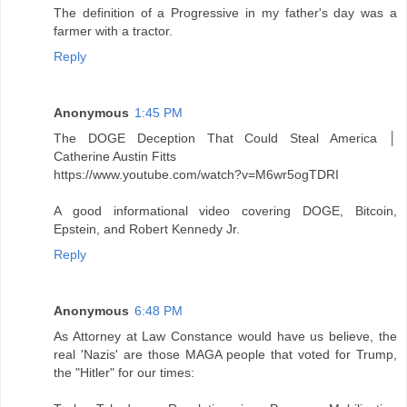
The definition of a Progressive in my father's day was a
farmer with a tractor.
Reply
Anonymous
1:45 PM
The DOGE Deception That Could Steal America │
Catherine Austin Fitts
https://www.youtube.com/watch?v=M6wr5ogTDRI
A good informational video covering DOGE, Bitcoin,
Epstein, and Robert Kennedy Jr.
Reply
Anonymous
6:48 PM
As Attorney at Law Constance would have us believe, the
real 'Nazis' are those MAGA people that voted for Trump,
the "Hitler" for our times: