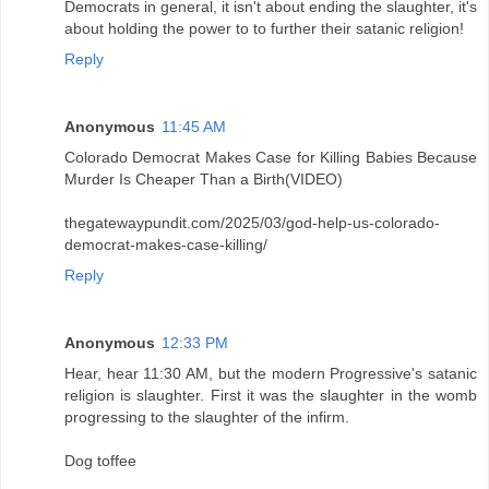
Democrats in general, it isn't about ending the slaughter, it's
about holding the power to to further their satanic religion!
Reply
Anonymous
11:45 AM
Colorado Democrat Makes Case for Killing Babies Because
Murder Is Cheaper Than a Birth(VIDEO)
thegatewaypundit.com/2025/03/god-help-us-colorado-
democrat-makes-case-killing/
Reply
Anonymous
12:33 PM
Hear, hear 11:30 AM, but the modern Progressive's satanic
religion is slaughter. First it was the slaughter in the womb
progressing to the slaughter of the infirm.
Dog toffee