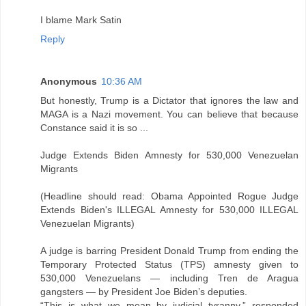
I blame Mark Satin
Reply
Anonymous
10:36 AM
But honestly, Trump is a Dictator that ignores the law and
MAGA is a Nazi movement. You can believe that because
Constance said it is so ...
Judge Extends Biden Amnesty for 530,000 Venezuelan
Migrants
(Headline should read: Obama Appointed Rogue Judge
Extends Biden's ILLEGAL Amnesty for 530,000 ILLEGAL
Venezuelan Migrants)
A judge is barring President Donald Trump from ending the
Temporary Protected Status (TPS) amnesty given to
530,000 Venezuelans — including Tren de Aragua
gangsters — by President Joe Biden’s deputies.
“This is what we mean by judicial tyranny,” responded