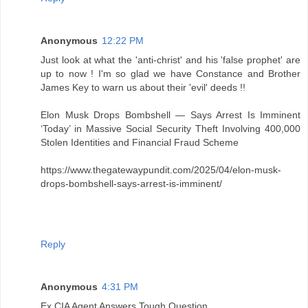
Anonymous
12:22 PM
Just look at what the 'anti-christ' and his 'false prophet' are
up to now ! I'm so glad we have Constance and Brother
James Key to warn us about their 'evil' deeds !!
Elon Musk Drops Bombshell — Says Arrest Is Imminent
‘Today’ in Massive Social Security Theft Involving 400,000
Stolen Identities and Financial Fraud Scheme
https://www.thegatewaypundit.com/2025/04/elon-musk-
drops-bombshell-says-arrest-is-imminent/
Reply
Anonymous
4:31 PM
Ex CIA Agent Answers Tough Question