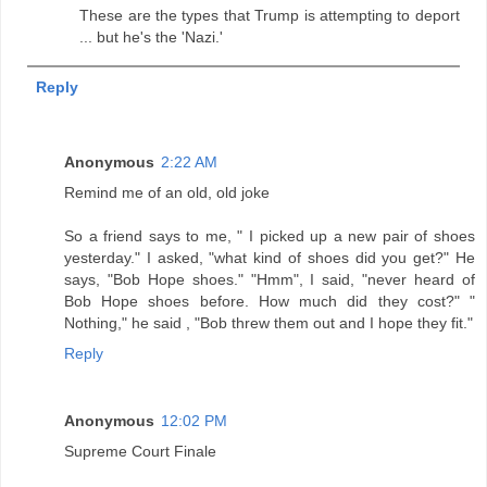
These are the types that Trump is attempting to deport
... but he's the 'Nazi.'
Reply
Anonymous
2:22 AM
Remind me of an old, old joke
So a friend says to me, " I picked up a new pair of shoes
yesterday." I asked, "what kind of shoes did you get?" He
says, "Bob Hope shoes." "Hmm", I said, "never heard of
Bob Hope shoes before. How much did they cost?" "
Nothing," he said , "Bob threw them out and I hope they fit."
Reply
Anonymous
12:02 PM
Supreme Court Finale