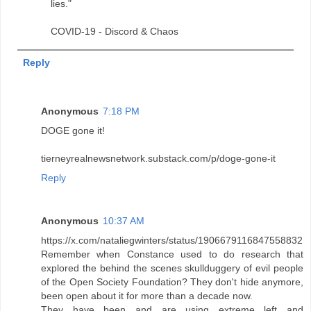
lies."
COVID-19 - Discord & Chaos
Reply
Anonymous
7:18 PM
DOGE gone it!
tierneyrealnewsnetwork.substack.com/p/doge-gone-it
Reply
Anonymous
10:37 AM
https://x.com/nataliegwinters/status/1906679116847558832
Remember when Constance used to do research that
explored the behind the scenes skullduggery of evil people
of the Open Society Foundation? They don't hide anymore,
been open about it for more than a decade now.
They have been and are using extreme left and