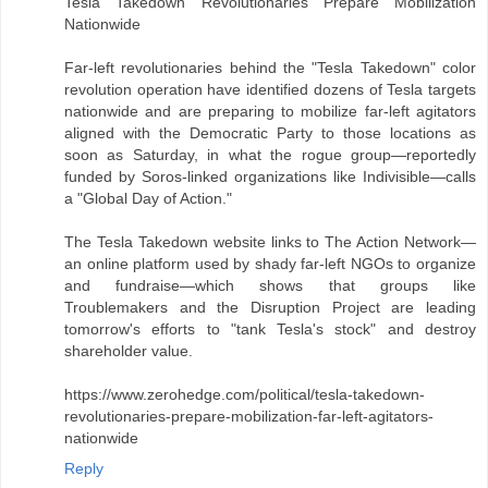
Tesla Takedown Revolutionaries Prepare Mobilization
Nationwide
Far-left revolutionaries behind the "Tesla Takedown" color
revolution operation have identified dozens of Tesla targets
nationwide and are preparing to mobilize far-left agitators
aligned with the Democratic Party to those locations as
soon as Saturday, in what the rogue group—reportedly
funded by Soros-linked organizations like Indivisible—calls
a "Global Day of Action."
The Tesla Takedown website links to The Action Network—
an online platform used by shady far-left NGOs to organize
and fundraise—which shows that groups like
Troublemakers and the Disruption Project are leading
tomorrow's efforts to "tank Tesla's stock" and destroy
shareholder value.
https://www.zerohedge.com/political/tesla-takedown-
revolutionaries-prepare-mobilization-far-left-agitators-
nationwide
Reply