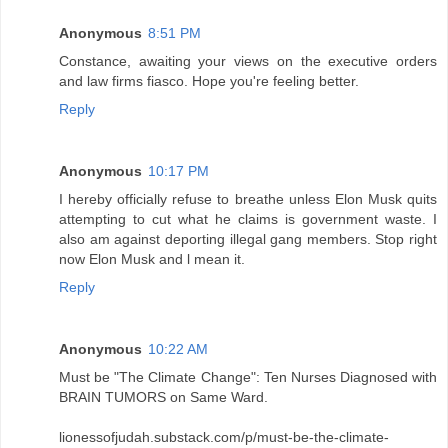
Anonymous
8:51 PM
Constance, awaiting your views on the executive orders
and law firms fiasco. Hope you're feeling better.
Reply
Anonymous
10:17 PM
I hereby officially refuse to breathe unless Elon Musk quits
attempting to cut what he claims is government waste. I
also am against deporting illegal gang members. Stop right
now Elon Musk and l mean it.
Reply
Anonymous
10:22 AM
Must be "The Climate Change": Ten Nurses Diagnosed with
BRAIN TUMORS on Same Ward.
lionessofjudah.substack.com/p/must-be-the-climate-