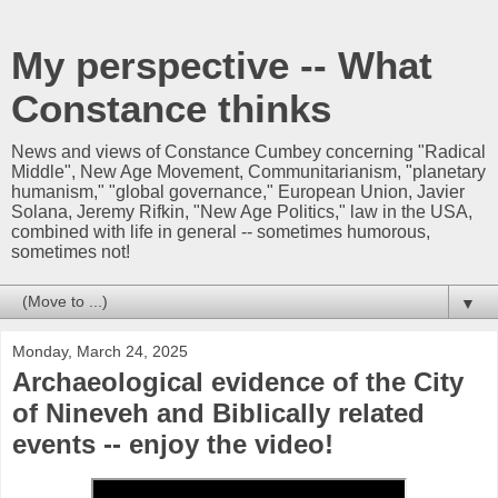
My perspective -- What
Constance thinks
News and views of Constance Cumbey concerning "Radical
Middle", New Age Movement, Communitarianism, "planetary
humanism," "global governance," European Union, Javier
Solana, Jeremy Rifkin, "New Age Politics," law in the USA,
combined with life in general -- sometimes humorous,
sometimes not!
▼
Monday, March 24, 2025
Archaeological evidence of the City
of Nineveh and Biblically related
events -- enjoy the video!