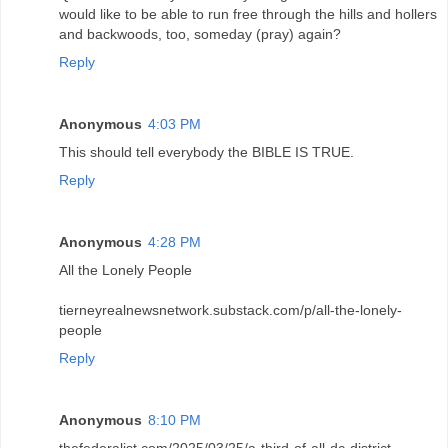
would like to be able to run free through the hills and hollers
and backwoods, too, someday (pray) again?
Reply
Anonymous
4:03 PM
This should tell everybody the BIBLE IS TRUE.
Reply
Anonymous
4:28 PM
All the Lonely People
tierneyrealnewsnetwork.substack.com/p/all-the-lonely-
people
Reply
Anonymous
8:10 PM