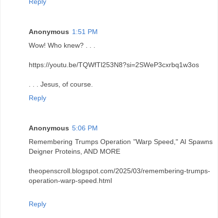
Reply
Anonymous
1:51 PM
Wow! Who knew? . . .
https://youtu.be/TQWfTl253N8?si=2SWeP3cxrbq1w3os
. . . Jesus, of course.
Reply
Anonymous
5:06 PM
Remembering Trumps Operation "Warp Speed," AI Spawns
Deigner Proteins, AND MORE
theopenscroll.blogspot.com/2025/03/remembering-trumps-
operation-warp-speed.html
Reply