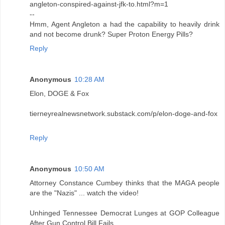
angleton-conspired-against-jfk-to.html?m=1
--
Hmm, Agent Angleton a had the capability to heavily drink
and not become drunk? Super Proton Energy Pills?
Reply
Anonymous
10:28 AM
Elon, DOGE & Fox
tierneyrealnewsnetwork.substack.com/p/elon-doge-and-fox
Reply
Anonymous
10:50 AM
Attorney Constance Cumbey thinks that the MAGA people
are the "Nazis" ... watch the video!
Unhinged Tennessee Democrat Lunges at GOP Colleague
After Gun Control Bill Fails