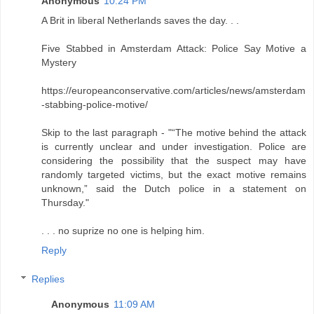
Anonymous
10:24 PM
A Brit in liberal Netherlands saves the day. . .
Five Stabbed in Amsterdam Attack: Police Say Motive a
Mystery
https://europeanconservative.com/articles/news/amsterdam
-stabbing-police-motive/
Skip to the last paragraph - "“The motive behind the attack
is currently unclear and under investigation. Police are
considering the possibility that the suspect may have
randomly targeted victims, but the exact motive remains
unknown,” said the Dutch police in a statement on
Thursday."
. . . no suprize no one is helping him.
Reply
Replies
Anonymous
11:09 AM