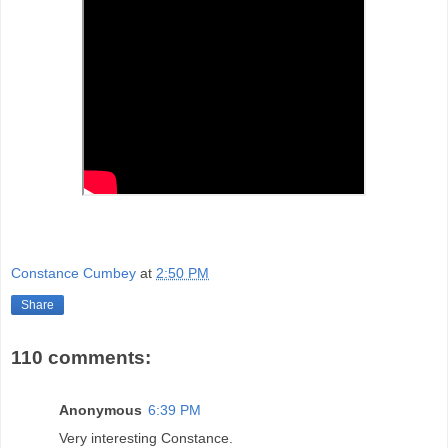
Constance Cumbey
at
2:50 PM
Share
110 comments:
Anonymous
6:39 PM
Very interesting Constance.