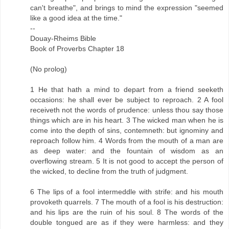
can't breathe", and brings to mind the expression "seemed
like a good idea at the time."
--
Douay-Rheims Bible
Book of Proverbs Chapter 18
(No prolog)
1 He that hath a mind to depart from a friend seeketh
occasions: he shall ever be subject to reproach. 2 A fool
receiveth not the words of prudence: unless thou say those
things which are in his heart. 3 The wicked man when he is
come into the depth of sins, contemneth: but ignominy and
reproach follow him. 4 Words from the mouth of a man are
as deep water: and the fountain of wisdom as an
overflowing stream. 5 It is not good to accept the person of
the wicked, to decline from the truth of judgment.
6 The lips of a fool intermeddle with strife: and his mouth
provoketh quarrels. 7 The mouth of a fool is his destruction:
and his lips are the ruin of his soul. 8 The words of the
double tongued are as if they were harmless: and they