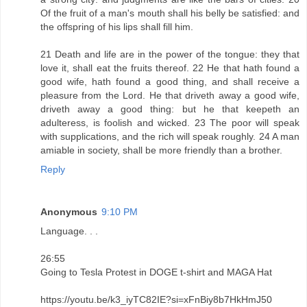
Of the fruit of a man's mouth shall his belly be satisfied: and
the offspring of his lips shall fill him.
21 Death and life are in the power of the tongue: they that
love it, shall eat the fruits thereof. 22 He that hath found a
good wife, hath found a good thing, and shall receive a
pleasure from the Lord. He that driveth away a good wife,
driveth away a good thing: but he that keepeth an
adulteress, is foolish and wicked. 23 The poor will speak
with supplications, and the rich will speak roughly. 24 A man
amiable in society, shall be more friendly than a brother.
Reply
Anonymous
9:10 PM
Language. . .
26:55
Going to Tesla Protest in DOGE t-shirt and MAGA Hat
https://youtu.be/k3_iyTC82IE?si=xFnBiy8b7HkHmJ50