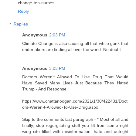
change-ten-nurses
Reply
Replies
Anonymous
2:03 PM
Climate Change is also causing all that white gunk that
undertakers are finding all over the world. No doubt.
Anonymous
3:03 PM
Doctors Weren't Allowed To Use Drug That Would
Have Saved Many Lives Just Because They Hated
Trump - And Response
https://www.chattanoogan.com/2021/1/30/422431/Doct
ors-Weren-t-Allowed-To-Use-Drug.aspx
Skip to the comments last paragraph - " Most of all and
finally, stop regurgitating stuff you lift from some right
wing site filled with misinformation, hate and outright