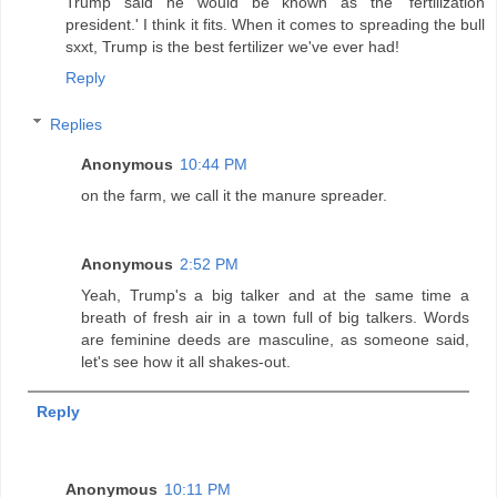
Trump said he would be known as the 'fertilization
president.' I think it fits. When it comes to spreading the bull
sxxt, Trump is the best fertilizer we've ever had!
Reply
Replies
Anonymous
10:44 PM
on the farm, we call it the manure spreader.
Anonymous
2:52 PM
Yeah, Trump's a big talker and at the same time a
breath of fresh air in a town full of big talkers. Words
are feminine deeds are masculine, as someone said,
let's see how it all shakes-out.
Reply
Anonymous
10:11 PM