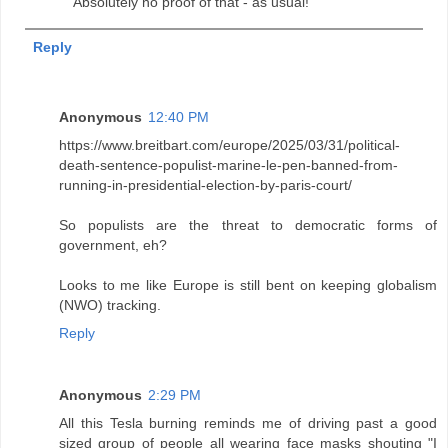
Absolutely no proof of that - as usual!
Reply
Anonymous
12:40 PM
https://www.breitbart.com/europe/2025/03/31/political-
death-sentence-populist-marine-le-pen-banned-from-
running-in-presidential-election-by-paris-court/
So populists are the threat to democratic forms of
government, eh?
Looks to me like Europe is still bent on keeping globalism
(NWO) tracking.
Reply
Anonymous
2:29 PM
All this Tesla burning reminds me of driving past a good
sized group of people all wearing face masks shouting "I