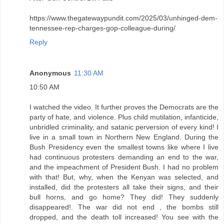
https://www.thegatewaypundit.com/2025/03/unhinged-dem-
tennessee-rep-charges-gop-colleague-during/
Reply
Anonymous
11:30 AM
10:50 AM
I watched the video. It further proves the Democrats are the
party of hate, and violence. Plus child mutilation, infanticide,
unbridled criminality, and satanic perversion of every kind! I
live in a small town in Northern New England. During the
Bush Presidency even the smallest towns like where I live
had continuous protesters demanding an end to the war,
and the impeachment of President Bush. I had no problem
with that! But, why, when the Kenyan was selected, and
installed, did the protesters all take their signs, and their
bull horns, and go home? They did! They suddenly
disappeared!. The war did not end , the bombs still
dropped, and the death toll increased! You see with the