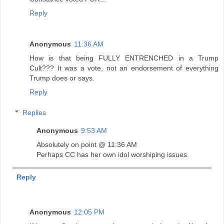
Reply
Anonymous
11:36 AM
How is that being FULLY ENTRENCHED in a Trump
Cult??? It was a vote, not an endorsement of everything
Trump does or says.
Reply
Replies
Anonymous
9:53 AM
Absolutely on point @ 11:36 AM
Perhaps CC has her own idol worshiping issues.
Reply
Anonymous
12:05 PM