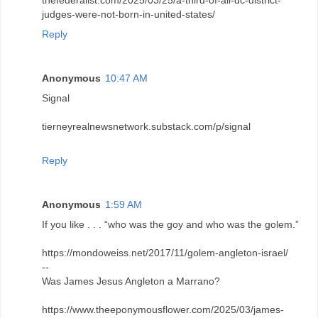
thefederalist.com/2025/03/25/a-third-of-all-dc-district-
judges-were-not-born-in-united-states/
Reply
Anonymous
10:47 AM
Signal
tierneyrealnewsnetwork.substack.com/p/signal
Reply
Anonymous
1:59 AM
If you like . . . “who was the goy and who was the golem.”
https://mondoweiss.net/2017/11/golem-angleton-israel/
--
Was James Jesus Angleton a Marrano?
https://www.theeponymousflower.com/2025/03/james-