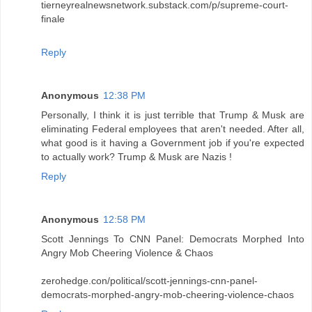
tierneyrealnewsnetwork.substack.com/p/supreme-court-
finale
Reply
Anonymous
12:38 PM
Personally, I think it is just terrible that Trump & Musk are
eliminating Federal employees that aren't needed. After all,
what good is it having a Government job if you're expected
to actually work? Trump & Musk are Nazis !
Reply
Anonymous
12:58 PM
Scott Jennings To CNN Panel: Democrats Morphed Into
Angry Mob Cheering Violence & Chaos
zerohedge.con/political/scott-jennings-cnn-panel-
democrats-morphed-angry-mob-cheering-violence-chaos