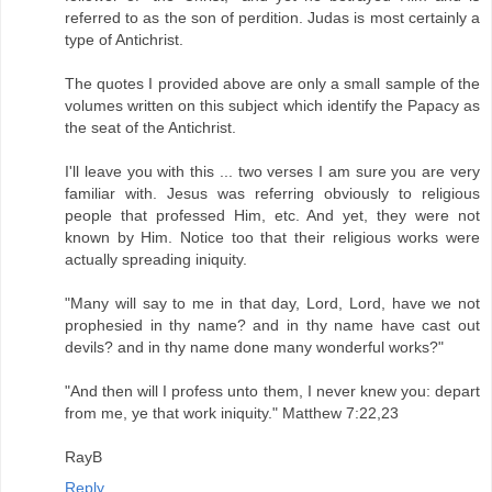
referred to as the son of perdition. Judas is most certainly a
type of Antichrist.
The quotes I provided above are only a small sample of the
volumes written on this subject which identify the Papacy as
the seat of the Antichrist.
I'll leave you with this ... two verses I am sure you are very
familiar with. Jesus was referring obviously to religious
people that professed Him, etc. And yet, they were not
known by Him. Notice too that their religious works were
actually spreading iniquity.
"Many will say to me in that day, Lord, Lord, have we not
prophesied in thy name? and in thy name have cast out
devils? and in thy name done many wonderful works?"
"And then will I profess unto them, I never knew you: depart
from me, ye that work iniquity." Matthew 7:22,23
RayB
Reply