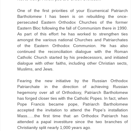
One of the first priorities of your Ecumenical Patriarch
Bartholomew I has been is on rebuilding the once-
persecuted Eastern Orthodox Churches of the former
Eastern Bloc following the fall of Communism there in 1990.
As part of this effort he has worked to strengthen ties
amongst the various national Churches and Patriarchates
of the Eastern Orthodox Communion. He has also
continued the reconciliation dialogue with the Roman
Catholic Church started by his predecessors, and initiated
dialogue with other faiths, including other Christian sects,
Muslims, and Jews.
Fearing the new initiative by the Russian Orthodox
Patriarchate in the direction of achieving Russian
hegemony over all of Orthodoxy, Patriarch Bartholomew
has forged closer ties with the Catholic Popes. In fact, when
Pope Francis became pope, Patriarch Bartholomew
accepted the invitation to attend the Pope's installation
Mass......the first time that an Orthodox Patriarch has
attended a papal investiture since the two branches of
Christianity split nearly 1,000 years ago.