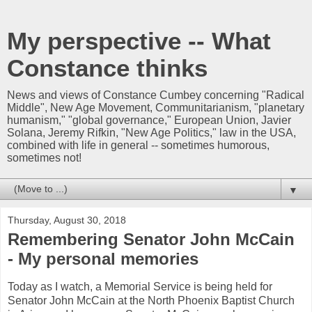
My perspective -- What
Constance thinks
News and views of Constance Cumbey concerning "Radical
Middle", New Age Movement, Communitarianism, "planetary
humanism," "global governance," European Union, Javier
Solana, Jeremy Rifkin, "New Age Politics," law in the USA,
combined with life in general -- sometimes humorous,
sometimes not!
▼
Thursday, August 30, 2018
Remembering Senator John McCain
- My personal memories
Today as I watch, a Memorial Service is being held for
Senator John McCain at the North Phoenix Baptist Church