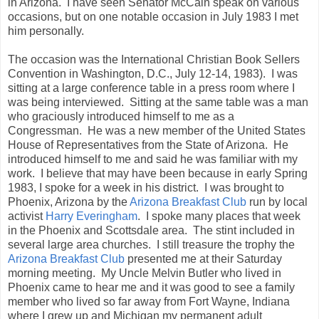
in Arizona. I have seen Senator McCain speak on various
occasions, but on one notable occasion in July 1983 I met
him personally.
The occasion was the International Christian Book Sellers
Convention in Washington, D.C., July 12-14, 1983). I was
sitting at a large conference table in a press room where I
was being interviewed. Sitting at the same table was a man
who graciously introduced himself to me as a
Congressman. He was a new member of the United States
House of Representatives from the State of Arizona. He
introduced himself to me and said he was familiar with my
work. I believe that may have been because in early Spring
1983, I spoke for a week in his district. I was brought to
Phoenix, Arizona by the
Arizona Breakfast Club
run by local
activist
Harry Everingham
. I spoke many places that week
in the Phoenix and Scottsdale area. The stint included in
several large area churches. I still treasure the trophy the
Arizona Breakfast Club
presented me at their Saturday
morning meeting. My Uncle Melvin Butler who lived in
Phoenix came to hear me and it was good to see a family
member who lived so far away from Fort Wayne, Indiana
where I grew up and Michigan my permanent adult