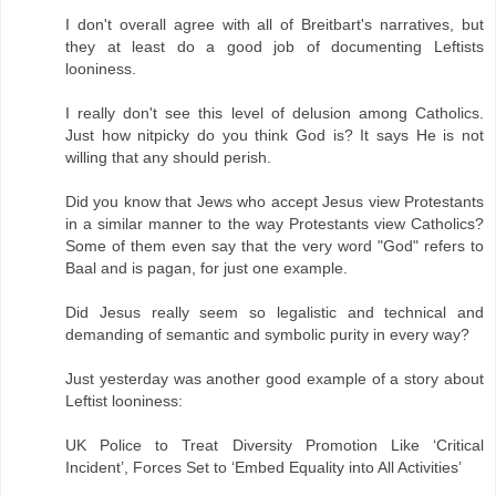
I don't overall agree with all of Breitbart's narratives, but
they at least do a good job of documenting Leftists
looniness.
I really don't see this level of delusion among Catholics.
Just how nitpicky do you think God is? It says He is not
willing that any should perish.
Did you know that Jews who accept Jesus view Protestants
in a similar manner to the way Protestants view Catholics?
Some of them even say that the very word "God" refers to
Baal and is pagan, for just one example.
Did Jesus really seem so legalistic and technical and
demanding of semantic and symbolic purity in every way?
Just yesterday was another good example of a story about
Leftist looniness:
UK Police to Treat Diversity Promotion Like ‘Critical
Incident’, Forces Set to ‘Embed Equality into All Activities’