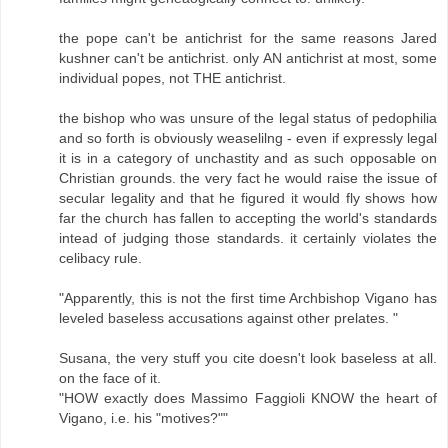
the pope can't be antichrist for the same reasons Jared
kushner can't be antichrist. only AN antichrist at most, some
individual popes, not THE antichrist.
the bishop who was unsure of the legal status of pedophilia
and so forth is obviously weaselilng - even if expressly legal
it is in a category of unchastity and as such opposable on
Christian grounds. the very fact he would raise the issue of
secular legality and that he figured it would fly shows how
far the church has fallen to accepting the world's standards
intead of judging those standards. it certainly violates the
celibacy rule.
"Apparently, this is not the first time Archbishop Vigano has
leveled baseless accusations against other prelates. "
Susana, the very stuff you cite doesn't look baseless at all.
on the face of it.
"HOW exactly does Massimo Faggioli KNOW the heart of
Vigano, i.e. his "motives?""