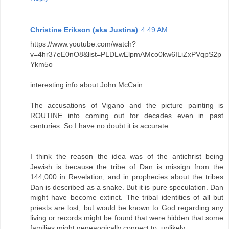
Christine Erikson (aka Justina)
4:49 AM
https://www.youtube.com/watch?
v=4hr37eE0nO8&list=PLDLwElpmAMco0kw6ILiZxPVqpS2p
Ykm5o
interesting info about John McCain
The accusations of Vigano and the picture painting is
ROUTINE info coming out for decades even in past
centuries. So I have no doubt it is accurate.
I think the reason the idea was of the antichrist being
Jewish is because the tribe of Dan is missign from the
144,000 in Revelation, and in prophecies about the tribes
Dan is described as a snake. But it is pure speculation. Dan
might have become extinct. The tribal identities of all but
priests are lost, but would be known to God regarding any
living or records might be found that were hidden that some
families might geneaogically connect to. unlikely.