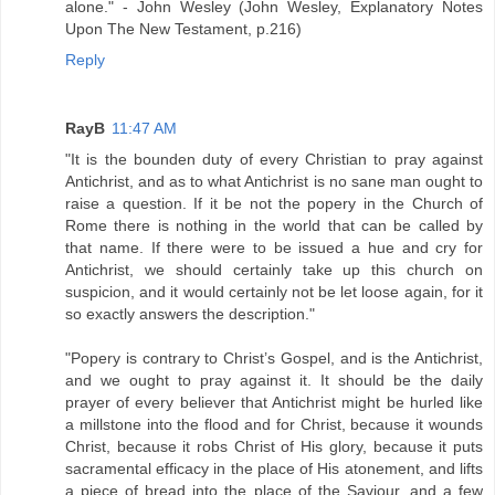
alone." - John Wesley (John Wesley, Explanatory Notes
Upon The New Testament, p.216)
Reply
RayB
11:47 AM
"It is the bounden duty of every Christian to pray against
Antichrist, and as to what Antichrist is no sane man ought to
raise a question. If it be not the popery in the Church of
Rome there is nothing in the world that can be called by
that name. If there were to be issued a hue and cry for
Antichrist, we should certainly take up this church on
suspicion, and it would certainly not be let loose again, for it
so exactly answers the description."
"Popery is contrary to Christ’s Gospel, and is the Antichrist,
and we ought to pray against it. It should be the daily
prayer of every believer that Antichrist might be hurled like
a millstone into the flood and for Christ, because it wounds
Christ, because it robs Christ of His glory, because it puts
sacramental efficacy in the place of His atonement, and lifts
a piece of bread into the place of the Saviour, and a few