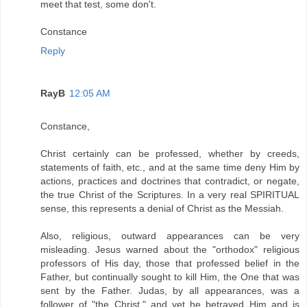
meet that test, some don't.
Constance
Reply
RayB
12:05 AM
Constance,
Christ certainly can be professed, whether by creeds,
statements of faith, etc., and at the same time deny Him by
actions, practices and doctrines that contradict, or negate,
the true Christ of the Scriptures. In a very real SPIRITUAL
sense, this represents a denial of Christ as the Messiah.
Also, religious, outward appearances can be very
misleading. Jesus warned about the "orthodox" religious
professors of His day, those that professed belief in the
Father, but continually sought to kill Him, the One that was
sent by the Father. Judas, by all appearances, was a
follower of "the Christ," and yet he betrayed Him and is