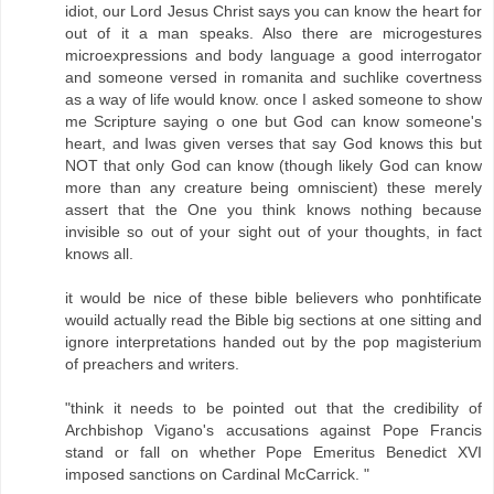
idiot, our Lord Jesus Christ says you can know the heart for
out of it a man speaks. Also there are microgestures
microexpressions and body language a good interrogator
and someone versed in romanita and suchlike covertness
as a way of life would know. once I asked someone to show
me Scripture saying o one but God can know someone's
heart, and Iwas given verses that say God knows this but
NOT that only God can know (though likely God can know
more than any creature being omniscient) these merely
assert that the One you think knows nothing because
invisible so out of your sight out of your thoughts, in fact
knows all.
it would be nice of these bible believers who ponhtificate
wouild actually read the Bible big sections at one sitting and
ignore interpretations handed out by the pop magisterium
of preachers and writers.
"think it needs to be pointed out that the credibility of
Archbishop Vigano's accusations against Pope Francis
stand or fall on whether Pope Emeritus Benedict XVI
imposed sanctions on Cardinal McCarrick. "