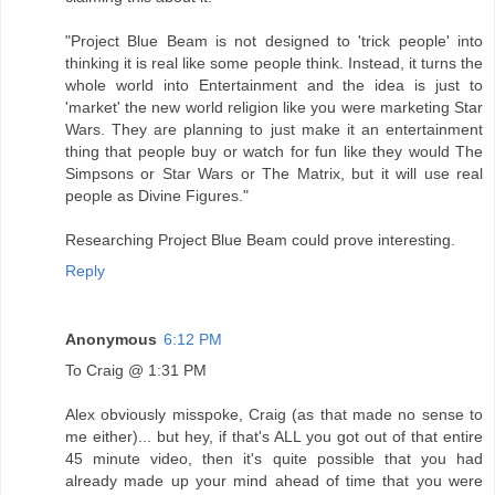
"Project Blue Beam is not designed to 'trick people' into
thinking it is real like some people think. Instead, it turns the
whole world into Entertainment and the idea is just to
'market' the new world religion like you were marketing Star
Wars. They are planning to just make it an entertainment
thing that people buy or watch for fun like they would The
Simpsons or Star Wars or The Matrix, but it will use real
people as Divine Figures."
Researching Project Blue Beam could prove interesting.
Reply
Anonymous
6:12 PM
To Craig @ 1:31 PM
Alex obviously misspoke, Craig (as that made no sense to
me either)... but hey, if that's ALL you got out of that entire
45 minute video, then it's quite possible that you had
already made up your mind ahead of time that you were