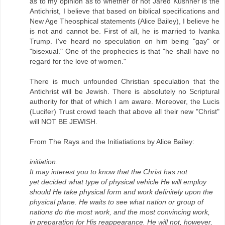
as to my opinion as to whether or not Jared Kushner is the
Antichrist, I believe that based on biblical specifications and
New Age Theosphical statements (Alice Bailey), I believe he
is not and cannot be. First of all, he is married to Ivanka
Trump. I've heard no speculation on him being "gay" or
"bisexual." One of the prophecies is that "he shall have no
regard for the love of women."
There is much unfounded Christian speculation that the
Antichrist will be Jewish. There is absolutely no Scriptural
authority for that of which I am aware. Moreover, the Lucis
(Lucifer) Trust crowd teach that above all their new "Christ"
will NOT BE JEWISH.
From The Rays and the Initiatiations by Alice Bailey:
initiation.
It may interest you to know that the Christ has not
yet decided what type of physical vehicle He will employ
should He take physical form and work definitely upon the
physical plane. He waits to see what nation or group of
nations do the most work, and the most convincing work,
in preparation for His reappearance. He will not, however,