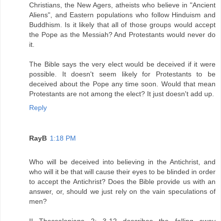
Christians, the New Agers, atheists who believe in "Ancient
Aliens", and Eastern populations who follow Hinduism and
Buddhism. Is it likely that all of those groups would accept
the Pope as the Messiah? And Protestants would never do
it.
The Bible says the very elect would be deceived if it were
possible. It doesn't seem likely for Protestants to be
deceived about the Pope any time soon. Would that mean
Protestants are not among the elect? It just doesn't add up.
Reply
RayB
1:18 PM
Who will be deceived into believing in the Antichrist, and
who will it be that will cause their eyes to be blinded in order
to accept the Antichrist? Does the Bible provide us with an
answer, or, should we just rely on the vain speculations of
men?