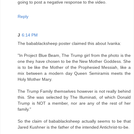
going to post a negative response to the video.
Reply
J
6:14 PM
The babablacksheep poster claimed this about Ivanka:
"In Project Blue Beam, The Trump girl from the photo is the
one they have chosen to be the New Mother Goddess. She
is to be like the Mother of the Prophesied Messiah, like a
mix between a modern day Queen Semiramis meets the
Holy Mother Mary.
The Trump Family themselves however is not really behind
this. She was selected by The Illuminati, of which Donald
Trump is NOT a member, nor are any of the rest of her
family."
So the claim of babablacksheep actually seems to be that
Jared Kushner is the
father
of the intended Antichrist-to-be.