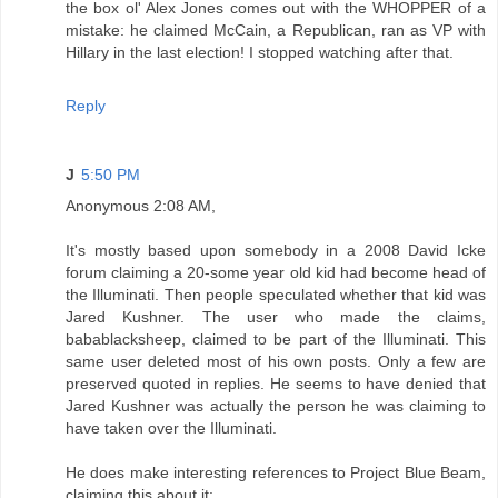
the box ol' Alex Jones comes out with the WHOPPER of a
mistake: he claimed McCain, a Republican, ran as VP with
Hillary in the last election! I stopped watching after that.
Reply
J
5:50 PM
Anonymous 2:08 AM,
It's mostly based upon somebody in a 2008 David Icke
forum claiming a 20-some year old kid had become head of
the Illuminati. Then people speculated whether that kid was
Jared Kushner. The user who made the claims,
babablacksheep, claimed to be part of the Illuminati. This
same user deleted most of his own posts. Only a few are
preserved quoted in replies. He seems to have denied that
Jared Kushner was actually the person he was claiming to
have taken over the Illuminati.
He does make interesting references to Project Blue Beam,
claiming this about it: