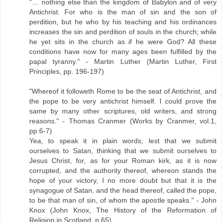
"… nothing else than the kingdom of Babylon and of very
Antichrist. For who is the man of sin and the son of
perdition, but he who by his teaching and his ordinances
increases the sin and perdition of souls in the church; while
he yet sits in the church as if he were God? All these
conditions have now for many ages been fulfilled by the
papal tyranny." - Martin Luther (Martin Luther, First
Principles, pp. 196-197)
"Whereof it followeth Rome to be the seat of Antichrist, and
the pope to be very antichrist himself. I could prove the
same by many other scriptures, old writers, and strong
reasons." - Thomas Cranmer (Works by Cranmer, vol.1,
pp.6-7)
Yea, to speak it in plain words; lest that we submit
ourselves to Satan, thinking that we submit ourselves to
Jesus Christ, for, as for your Roman kirk, as it is now
corrupted, and the authority thereof, whereon stands the
hope of your victory, I no more doubt but that it is the
synagogue of Satan, and the head thereof, called the pope,
to be that man of sin, of whom the apostle speaks." - John
Knox (John Knox, The History of the Reformation of
Religion in Scotland, p.65)