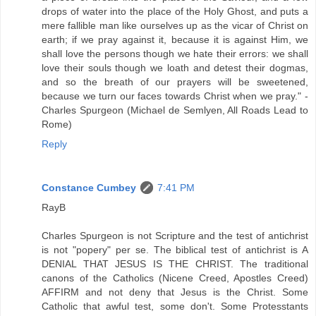
drops of water into the place of the Holy Ghost, and puts a
mere fallible man like ourselves up as the vicar of Christ on
earth; if we pray against it, because it is against Him, we
shall love the persons though we hate their errors: we shall
love their souls though we loath and detest their dogmas,
and so the breath of our prayers will be sweetened,
because we turn our faces towards Christ when we pray." -
Charles Spurgeon (Michael de Semlyen, All Roads Lead to
Rome)
Reply
Constance Cumbey
7:41 PM
RayB
Charles Spurgeon is not Scripture and the test of antichrist
is not "popery" per se. The biblical test of antichrist is A
DENIAL THAT JESUS IS THE CHRIST. The traditional
canons of the Catholics (Nicene Creed, Apostles Creed)
AFFIRM and not deny that Jesus is the Christ. Some
Catholic that awful test, some don't. Some Protesstants