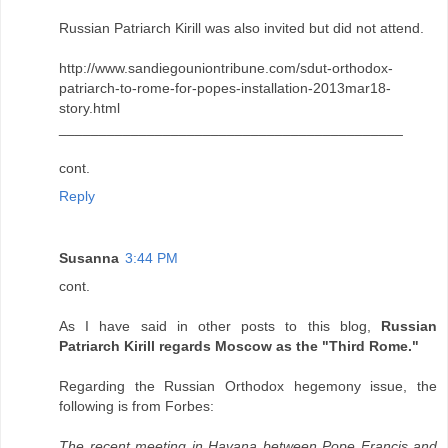
Russian Patriarch Kirill was also invited but did not attend.
http://www.sandiegouniontribune.com/sdut-orthodox-
patriarch-to-rome-for-popes-installation-2013mar18-
story.html
___________________________________________
cont.
Reply
Susanna
3:44 PM
cont.
As I have said in other posts to this blog,
Russian
Patriarch Kirill regards Moscow as the "Third Rome."
Regarding the Russian Orthodox hegemony issue, the
following is from Forbes:
The recent meeting in Havana between Pope Francis and