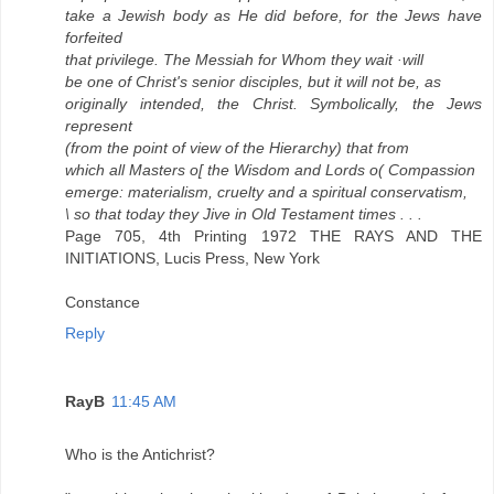
take a Jewish body as He did before, for the Jews have
forfeited
that privilege. The Messiah for Whom they wait ·will
be one of Christ's senior disciples, but it will not be, as
originally intended, the Christ. Symbolically, the Jews
represent
(from the point of view of the Hierarchy) that from
which all Masters o[ the Wisdom and Lords o( Compassion
emerge: materialism, cruelty and a spiritual conservatism,
\ so that today they Jive in Old Testament times . . .
Page 705, 4th Printing 1972 THE RAYS AND THE
INITIATIONS, Lucis Press, New York
Constance
Reply
RayB
11:45 AM
Who is the Antichrist?