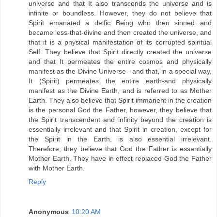
universe and that It also transcends the universe and is
infinite or boundless. However, they do not believe that
Spirit emanated a deific Being who then sinned and
became less-that-divine and then created the universe, and
that it is a physical manifestation of its corrupted spiritual
Self. They believe that Spirit directly created the universe
and that It permeates the entire cosmos and physically
manifest as the Divine Universe - and that, in a special way,
It (Spirit) permeates the entire earth-and physically
manifest as the Divine Earth, and is referred to as Mother
Earth. They also believe that Spirit immanent in the creation
is the personal God the Father, however, they believe that
the Spirit transcendent and infinity beyond the creation is
essentially irrelevant and that Spirit in creation, except for
the Spirit in the Earth, is also essential irrelevant.
Therefore, they believe that God the Father is essentially
Mother Earth. They have in effect replaced God the Father
with Mother Earth.
Reply
Anonymous
10:20 AM