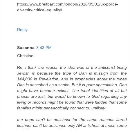
https://www.breitbart.com/london/2018/09/01/uk-police-
diversity-critical-equality/
Reply
Susanna
3:43 PM
Christine,
Re:
I think the reason the idea was of the antichrist being
Jewish is because the tribe of Dan is missign from the
144,000 in Revelation, and in prophecies about the tribes
Dan is described as a snake. But it is pure speculation. Dan
might have become extinct. The tribal identities of all but
priests are lost, but would be known to God regarding any
living or records might be found that were hidden that some
families might geneaogically connect to. unlikely.
the pope can't be antichrist for the same reasons Jared
kushner can't be antichrist. only AN antichrist at most, some