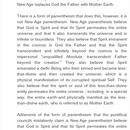
New Age replaces God the Father with Mother Earth.
There is a form of panentheism that does this, however, it is
not New Age panentheism. New Age panentheists believe
that God is Spirit and that Its Spirit permeates the entire
universe and that It also transcends the universe and is
infinite or boundless. They also believe that Spirit immanent
in the cosmos is God the Father and that the Spirit
transcendent and infinitely beyond the cosmos is the
impersonal "unqualified Absolute, transcendent Father
beyond the creation." They also believe that Spirit
emanated a deific Being who then sinned and became less-
that-divine and then created the universe, which is a
physical manifestation of its corrupted spiritual Self. They
also believe that the spirit or soul of this less-than-divine
entity permeates the entire universe - including, in a special
way, the entire earth-and physically manifest as the less-
than-divine earth, who is referred to as Mother Earth.
Adherents of the form of panentheism that the pontifical
councils mistakenly claim is New Age panentheism believe
that God is Spirit and that Its Spirit permeates the entire