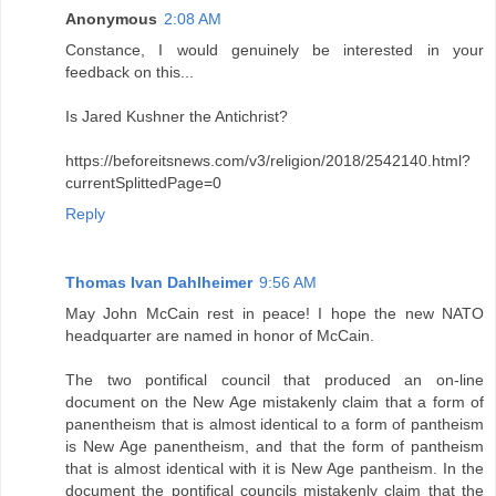
Anonymous
2:08 AM
Constance, I would genuinely be interested in your
feedback on this...
Is Jared Kushner the Antichrist?
https://beforeitsnews.com/v3/religion/2018/2542140.html?
currentSplittedPage=0
Reply
Thomas Ivan Dahlheimer
9:56 AM
May John McCain rest in peace! I hope the new NATO
headquarter are named in honor of McCain.
The two pontifical council that produced an on-line
document on the New Age mistakenly claim that a form of
panentheism that is almost identical to a form of pantheism
is New Age panentheism, and that the form of pantheism
that is almost identical with it is New Age pantheism. In the
document the pontifical councils mistakenly claim that the