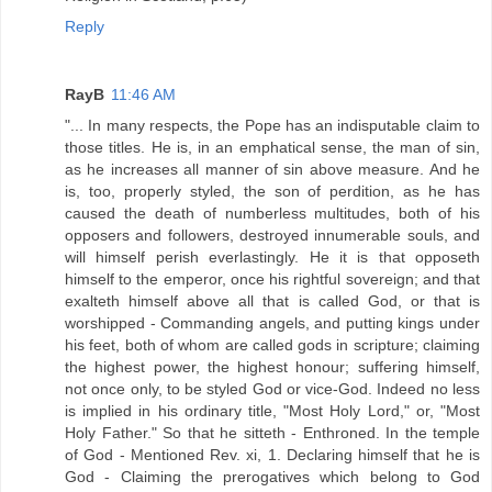
Reply
RayB
11:46 AM
"... In many respects, the Pope has an indisputable claim to
those titles. He is, in an emphatical sense, the man of sin,
as he increases all manner of sin above measure. And he
is, too, properly styled, the son of perdition, as he has
caused the death of numberless multitudes, both of his
opposers and followers, destroyed innumerable souls, and
will himself perish everlastingly. He it is that opposeth
himself to the emperor, once his rightful sovereign; and that
exalteth himself above all that is called God, or that is
worshipped - Commanding angels, and putting kings under
his feet, both of whom are called gods in scripture; claiming
the highest power, the highest honour; suffering himself,
not once only, to be styled God or vice-God. Indeed no less
is implied in his ordinary title, "Most Holy Lord," or, "Most
Holy Father." So that he sitteth - Enthroned. In the temple
of God - Mentioned Rev. xi, 1. Declaring himself that he is
God - Claiming the prerogatives which belong to God