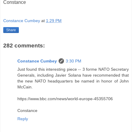
Constance
Constance Cumbey
at
1:29 PM
Share
282 comments:
Constance Cumbey
3:30 PM
Just found this interesting piece -- 3 forme NATO Secretary
Generals, including Javier Solana have recommended that
the new NATO headquarters be named in honor of John
McCain.
https://www.bbc.com/news/world-europe-45355706
Constance
Reply