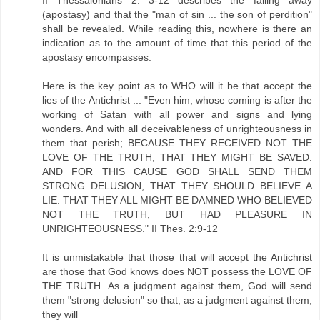
II Thessalonians 2: 3-12 describes the falling away
(apostasy) and that the "man of sin ... the son of perdition"
shall be revealed. While reading this, nowhere is there an
indication as to the amount of time that this period of the
apostasy encompasses.
Here is the key point as to WHO will it be that accept the
lies of the Antichrist ... "Even him, whose coming is after the
working of Satan with all power and signs and lying
wonders. And with all deceivableness of unrighteousness in
them that perish; BECAUSE THEY RECEIVED NOT THE
LOVE OF THE TRUTH, THAT THEY MIGHT BE SAVED.
AND FOR THIS CAUSE GOD SHALL SEND THEM
STRONG DELUSION, THAT THEY SHOULD BELIEVE A
LIE: THAT THEY ALL MIGHT BE DAMNED WHO BELIEVED
NOT THE TRUTH, BUT HAD PLEASURE IN
UNRIGHTEOUSNESS." II Thes. 2:9-12
It is unmistakable that those that will accept the Antichrist
are those that God knows does NOT possess the LOVE OF
THE TRUTH. As a judgment against them, God will send
them "strong delusion" so that, as a judgment against them,
they will