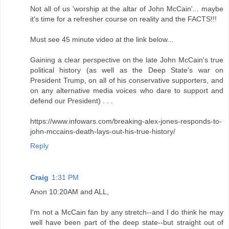
Not all of us 'worship at the altar of John McCain'... maybe
it's time for a refresher course on reality and the FACTS!!!
Must see 45 minute video at the link below...
Gaining a clear perspective on the late John McCain's true
political history (as well as the Deep State's war on
President Trump, on all of his conservative supporters, and
on any alternative media voices who dare to support and
defend our President) . . .
https://www.infowars.com/breaking-alex-jones-responds-to-
john-mccains-death-lays-out-his-true-history/
Reply
Craig
1:31 PM
Anon 10:20AM and ALL,
I'm not a McCain fan by any stretch--and I do think he may
well have been part of the deep state--but straight out of