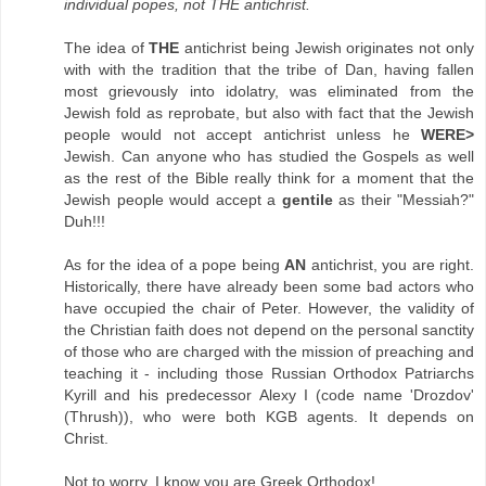
individual popes, not THE antichrist.
The idea of
THE
antichrist being Jewish originates not only
with with the tradition that the tribe of Dan, having fallen
most grievously into idolatry, was eliminated from the
Jewish fold as reprobate, but also with fact that the Jewish
people would not accept antichrist unless he
WERE>
Jewish. Can anyone who has studied the Gospels as well
as the rest of the Bible really think for a moment that the
Jewish people would accept a
gentile
as their "Messiah?"
Duh!!!
As for the idea of a pope being
AN
antichrist, you are right.
Historically, there have already been some bad actors who
have occupied the chair of Peter. However, the validity of
the Christian faith does not depend on the personal sanctity
of those who are charged with the mission of preaching and
teaching it - including those Russian Orthodox Patriarchs
Kyrill and his predecessor Alexy I (code name 'Drozdov'
(Thrush)), who were both KGB agents. It depends on
Christ.
Not to worry. I know you are Greek Orthodox!