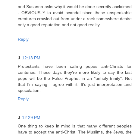
and Susanna asks why it would be done secretly asclaimed
- OBVIOUSLY to avoid scandal since these unspeakable
creatures crawled out from under a rock somewhere desire
only a good reputation and not good reality.
Reply
J
12:13 PM
Protestants have been calling popes anti-Christs for
centuries. These days they're more likely to say the last
pope will be the False Prophet in an "unholy trinity". Not
that I'm saying I agree with it. It's just interpretation and
speculation.
Reply
J
12:29 PM
One thing to keep in mind is that many different peoples
have to accept the anti-Christ. The Muslims, the Jews, the