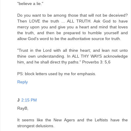
"believe a lie."
Do you want to be among those that will not be deceived?
Then LOVE the truth ... ALL TRUTH. Ask God to have
mercy upon you and give you a heart and mind that loves
the truth, and then be prepared to humble yourself and
allow God's word to be the authoritative source for truth.
"Trust in the Lord with all thine heart; and lean not unto
thine own understanding. In ALL THY WAYS acknowledge
him, and he shall direct thy paths." Proverbs 3: 5,6
PS: block letters used by me for emphasis.
Reply
J
2:15 PM
RayB,
It seems like the New Agers and the Leftists have the
strongest delusions.