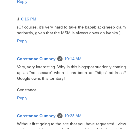
Reply
J
6:16 PM
(Of course, it's very hard to take the babablacksheep claim
seriously, given that the MSM is always down on Ivanka.)
Reply
Constance Cumbey
10:14 AM
Very, very interesting. Why is this blogspot suddenly coming
up as "not secure" when it has been an "https" address?
Google owns this territory!
Constance
Reply
Constance Cumbey
10:28 AM
Without first going to the site that you have requested I view