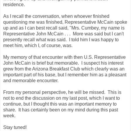
residence.
As I recall the conversation, when whoever finished
questioning me was finished, Representative McCain spoke
up and as I can best recall said, "Mrs. Cumbey, my name is
Representative John McCain . . . More was said but I can't
presently recall what was said. I told him I was happy to
meet him, which I, of course, was.
My memory of that encounter with then U.S. Representative
John McCain is brief but memorable. I suspect his interest
grew from the Arizona Breakfast Club which clearly was an
important part of his base, but I remember him as a pleasant
and memorable encounter.
From my personal perspective, he will be missed. This is
not to end the discussion on my last post, which I want to
continue, but I thought this was an important memory to
share. It has certainly been on my mind during this past
week.
Stay tuned!