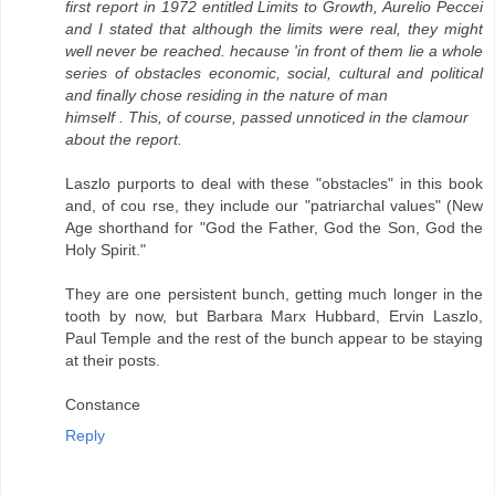
first report in 1972 entitled Limits to Growth, Aurelio Peccei
and I stated that although the limits were real, they might
well never be reached. hecause 'in front of them lie a whole
series of obstacles economic, social, cultural and political
and finally chose residing in the nature of man
himself . This, of course, passed unnoticed in the clamour
about the report.
Laszlo purports to deal with these "obstacles" in this book
and, of cou rse, they include our "patriarchal values" (New
Age shorthand for "God the Father, God the Son, God the
Holy Spirit."
They are one persistent bunch, getting much longer in the
tooth by now, but Barbara Marx Hubbard, Ervin Laszlo,
Paul Temple and the rest of the bunch appear to be staying
at their posts.
Constance
Reply