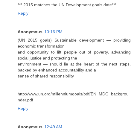
*** 2015 matches the UN Development goals date***
Reply
Anonymous
10:16 PM
(UN 2015 goals) Sustainable development — providing
economic transformation
and opportunity to lift people out of poverty, advancing
social justice and protecting the
environment — should lie at the heart of the next steps,
backed by enhanced accountability and a
sense of shared responsibility
http://www.un.org/millenniumgoals/pdf/EN_MDG_backgrou
nder.pdf
Reply
Anonymous
12:49 AM