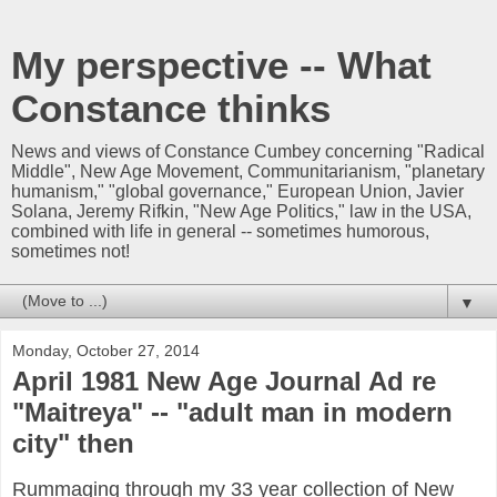
My perspective -- What
Constance thinks
News and views of Constance Cumbey concerning "Radical
Middle", New Age Movement, Communitarianism, "planetary
humanism," "global governance," European Union, Javier
Solana, Jeremy Rifkin, "New Age Politics," law in the USA,
combined with life in general -- sometimes humorous,
sometimes not!
▼
Monday, October 27, 2014
April 1981 New Age Journal Ad re
"Maitreya" -- "adult man in modern
city" then
Rummaging through my 33 year collection of New