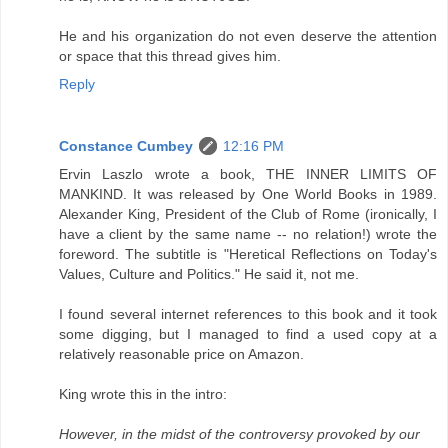
He and his organization do not even deserve the attention
or space that this thread gives him.
Reply
Constance Cumbey
12:16 PM
Ervin Laszlo wrote a book, THE INNER LIMITS OF
MANKIND. It was released by One World Books in 1989.
Alexander King, President of the Club of Rome (ironically, I
have a client by the same name -- no relation!) wrote the
foreword. The subtitle is "Heretical Reflections on Today's
Values, Culture and Politics." He said it, not me.
I found several internet references to this book and it took
some digging, but I managed to find a used copy at a
relatively reasonable price on Amazon.
King wrote this in the intro:
However, in the midst of the controversy provoked by our