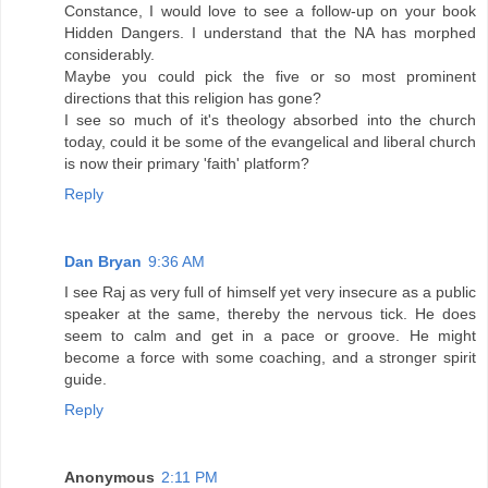
Constance, I would love to see a follow-up on your book
Hidden Dangers. I understand that the NA has morphed
considerably.
Maybe you could pick the five or so most prominent
directions that this religion has gone?
I see so much of it's theology absorbed into the church
today, could it be some of the evangelical and liberal church
is now their primary 'faith' platform?
Reply
Dan Bryan
9:36 AM
I see Raj as very full of himself yet very insecure as a public
speaker at the same, thereby the nervous tick. He does
seem to calm and get in a pace or groove. He might
become a force with some coaching, and a stronger spirit
guide.
Reply
Anonymous
2:11 PM