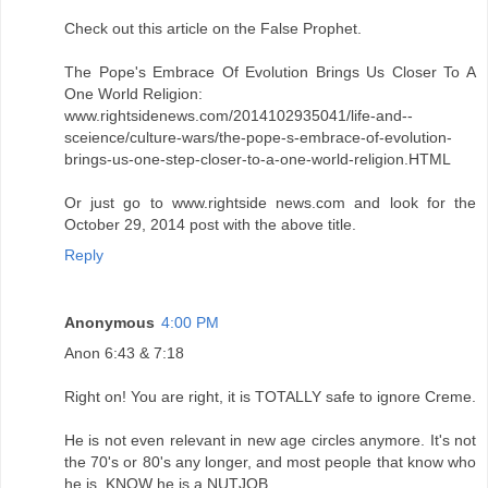
Check out this article on the False Prophet.
The Pope's Embrace Of Evolution Brings Us Closer To A
One World Religion:
www.rightsidenews.com/2014102935041/life-and--
sceience/culture-wars/the-pope-s-embrace-of-evolution-
brings-us-one-step-closer-to-a-one-world-religion.HTML
Or just go to www.rightside news.com and look for the
October 29, 2014 post with the above title.
Reply
Anonymous
4:00 PM
Anon 6:43 & 7:18
Right on! You are right, it is TOTALLY safe to ignore Creme.
He is not even relevant in new age circles anymore. It's not
the 70's or 80's any longer, and most people that know who
he is, KNOW he is a NUTJOB.