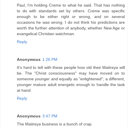
Paul, I'm holding Creme to what he said. That has nothing
to do with standards set by others. Creme was specific
enough to be either right or wrong, and on several
occasions he was wrong. I do not think his predictions are
worth the further attention of anybody, whether New Age or
evangelical Christian watchman.
Reply
Anonymous
1:26 PM
It's hard to tell with these people how old their Maitreya will
be. The "Christ consciousness" may have moved on to
someone younger and equally as "enlightened"; a different,
younger mature adult energetic enough to handle the task
at hand.
Reply
Anonymous
3:47 PM
The Maitreya business is a bunch of crap.