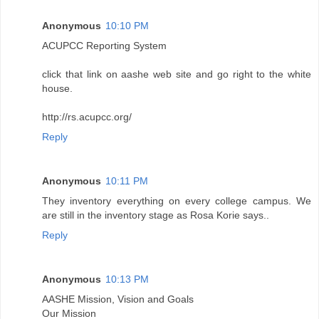
Anonymous
10:10 PM
ACUPCC Reporting System
click that link on aashe web site and go right to the white
house.
http://rs.acupcc.org/
Reply
Anonymous
10:11 PM
They inventory everything on every college campus. We
are still in the inventory stage as Rosa Korie says..
Reply
Anonymous
10:13 PM
AASHE Mission, Vision and Goals
Our Mission