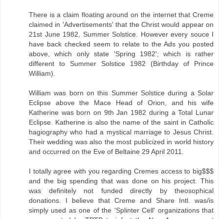
There is a claim floating around on the internet that Creme
claimed in 'Advertisements' that the Christ would appear on
21st June 1982, Summer Solstice. However every souce I
have back checked seem to relate to the Ads you posted
above, which only state 'Spring 1982'; which is rather
different to Summer Solstice 1982 (Birthday of Prince
William).
William was born on this Summer Solstice during a Solar
Eclipse above the Mace Head of Orion, and his wife
Katherine was born on 9th Jan 1982 during a Total Lunar
Eclipse. Katherine is also the name of the saint in Catholic
hagiography who had a mystical marriage to Jesus Christ.
Their wedding was also the most publicized in world history
and occurred on the Eve of Beltaine 29 April 2011.
I totally agree with you regarding Cremes access to big$$$
and the big spending that was done on his project. This
was definitely not funded directly by theosophical
donations. I believe that Creme and Share Intl. was/is
simply used as one of the 'Splinter Cell' organizations that