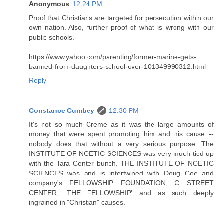
Anonymous
12:24 PM
Proof that Christians are targeted for persecution within our
own nation. Also, further proof of what is wrong with our
public schools.
https://www.yahoo.com/parenting/former-marine-gets-
banned-from-daughters-school-over-101349990312.html
Reply
Constance Cumbey
12:30 PM
It's not so much Creme as it was the large amounts of
money that were spent promoting him and his cause --
nobody does that without a very serious purpose. The
INSTITUTE OF NOETIC SCIENCES was very much tied up
with the Tara Center bunch. THE INSTITUTE OF NOETIC
SCIENCES was and is intertwined with Doug Coe and
company's FELLOWSHIP FOUNDATION, C STREET
CENTER, 'THE FELLOWSHIP' and as such deeply
ingrained in "Christian" causes.