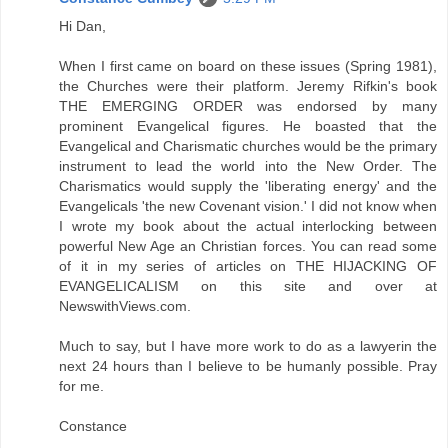
Hi Dan,
When I first came on board on these issues (Spring 1981),
the Churches were their platform. Jeremy Rifkin's book
THE EMERGING ORDER was endorsed by many
prominent Evangelical figures. He boasted that the
Evangelical and Charismatic churches would be the primary
instrument to lead the world into the New Order. The
Charismatics would supply the 'liberating energy' and the
Evangelicals 'the new Covenant vision.' I did not know when
I wrote my book about the actual interlocking between
powerful New Age an Christian forces. You can read some
of it in my series of articles on THE HIJACKING OF
EVANGELICALISM on this site and over at
NewswithViews.com.
Much to say, but I have more work to do as a lawyerin the
next 24 hours than I believe to be humanly possible. Pray
for me.
Constance