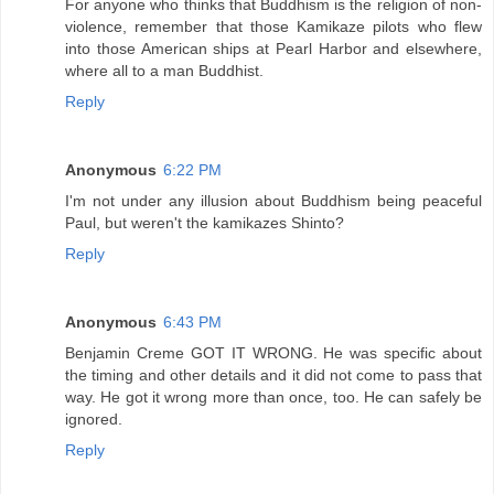
For anyone who thinks that Buddhism is the religion of non-
violence, remember that those Kamikaze pilots who flew
into those American ships at Pearl Harbor and elsewhere,
where all to a man Buddhist.
Reply
Anonymous
6:22 PM
I'm not under any illusion about Buddhism being peaceful
Paul, but weren't the kamikazes Shinto?
Reply
Anonymous
6:43 PM
Benjamin Creme GOT IT WRONG. He was specific about
the timing and other details and it did not come to pass that
way. He got it wrong more than once, too. He can safely be
ignored.
Reply