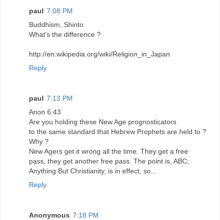
paul
7:08 PM
Buddhism, Shinto
What's the difference ?
http://en.wikipedia.org/wiki/Religion_in_Japan
Reply
paul
7:13 PM
Anon 6:43
Are you holding these New Age prognosticators
to the same standard that Hebrew Prophets are held to ?
Why ?
New Agers get it wrong all the time. They get a free
pass, they get another free pass. The point is, ABC;
Anything But Christianity, is in effect, so...
Reply
Anonymous
7:18 PM