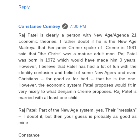
Reply
Constance Cumbey
7:30 PM
Raj Patel is clearly a person with New Age/Agenda 21
Economic theories. I rather doubt if he is the New Age
Maitreya that Benjamin Creme spoke of. Creme is 1981
said that "the Christ" was a mature adult man. Raj Patel
was born in 1972 which would have made him 9 years.
However, I believe that Patel has had a lot of fun with the
identity confusion and belief of some New Agers and even
Christians -- for good or for bad -- that he is the one.
However, the economic system Patel proposes would fit in
very nicely to what Benjamin Creme proposes. Raj Patel is
married with at least one child.
Raj Patel: Part of the New Age system, yes. Their "messiah"
-- I doubt it, but then your guess is probably as good as
mine.
Constance