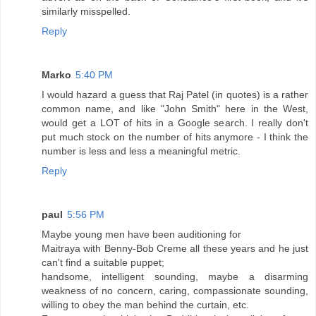
similarly misspelled.
Reply
Marko
5:40 PM
I would hazard a guess that Raj Patel (in quotes) is a rather
common name, and like "John Smith" here in the West,
would get a LOT of hits in a Google search. I really don't
put much stock on the number of hits anymore - I think the
number is less and less a meaningful metric.
Reply
paul
5:56 PM
Maybe young men have been auditioning for
Maitraya with Benny-Bob Creme all these years and he just
can't find a suitable puppet;
handsome, intelligent sounding, maybe a disarming
weakness of no concern, caring, compassionate sounding,
willing to obey the man behind the curtain, etc.