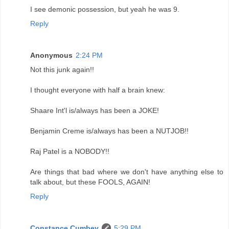
I see demonic possession, but yeah he was 9.
Reply
Anonymous
2:24 PM
Not this junk again!!
I thought everyone with half a brain knew:
Shaare Int'l is/always has been a JOKE!
Benjamin Creme is/always has been a NUTJOB!!
Raj Patel is a NOBODY!!
Are things that bad where we don't have anything else to
talk about, but these FOOLS, AGAIN!
Reply
Constance Cumbey
5:29 PM