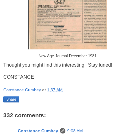
New Age Journal December 1981
Thought you might find this interesting. Stay tuned!
CONSTANCE
Constance Cumbey
at
1:37 AM
Share
332 comments:
Constance Cumbey
9:08 AM