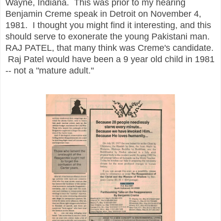
Wayne, Indiana. This was prior to my hearing
Benjamin Creme speak in Detroit on November 4,
1981. I thought you might find it interesting, and this
should serve to exonerate the young Pakistani man.
RAJ PATEL, that many think was Creme's candidate.
Raj Patel would have been a 9 year old child in 1981
-- not a "mature adult."