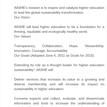
AASHE’s mission is to inspire and catalyze higher education
to lead the global sustainability transformation.
Our Vision
AASHE will lead higher education to be a foundation for a
thriving, equitable and ecologically healthy world.
Our Values
Transparency, Collaboration, Hope, Stewardship,
Innovation, Courage, Accountability.
Our Goals (Adopted June 4, 2011 as Goals for 2015)
Extending its role as a thought leader for higher education
sustainability*, AASHE will:
Deliver services that increase its value to a growing and
diverse membership and will increase its impact on
sustainability in higher education;
Convene experts and collect, evaluate, and disseminate
information and tools to increase the understanding of