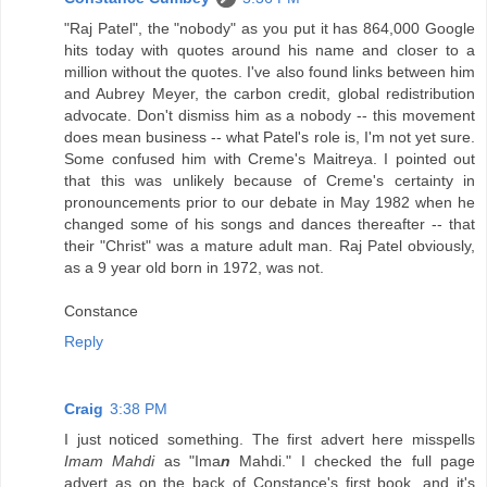
"Raj Patel", the "nobody" as you put it has 864,000 Google
hits today with quotes around his name and closer to a
million without the quotes. I've also found links between him
and Aubrey Meyer, the carbon credit, global redistribution
advocate. Don't dismiss him as a nobody -- this movement
does mean business -- what Patel's role is, I'm not yet sure.
Some confused him with Creme's Maitreya. I pointed out
that this was unlikely because of Creme's certainty in
pronouncements prior to our debate in May 1982 when he
changed some of his songs and dances thereafter -- that
their "Christ" was a mature adult man. Raj Patel obviously,
as a 9 year old born in 1972, was not.
Constance
Reply
Craig
3:38 PM
I just noticed something. The first advert here misspells
Imam Mahdi
as "Ima
n
Mahdi." I checked the full page
advert as on the back of Constance's first book, and it's