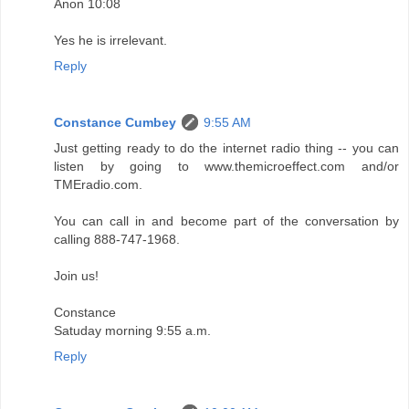
Anon 10:08
Yes he is irrelevant.
Reply
Constance Cumbey
9:55 AM
Just getting ready to do the internet radio thing -- you can
listen by going to www.themicroeffect.com and/or
TMEradio.com.
You can call in and become part of the conversation by
calling 888-747-1968.
Join us!
Constance
Satuday morning 9:55 a.m.
Reply