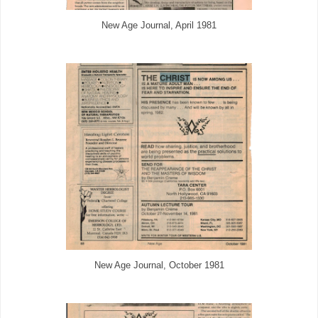
New Age Journal, April 1981
New Age Journal, October 1981