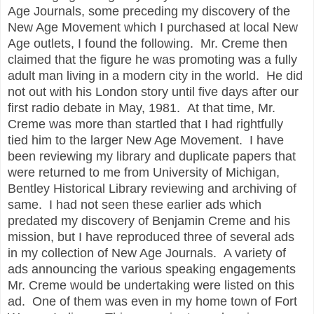
Age Journals, some preceding my discovery of the
New Age Movement which I purchased at local New
Age outlets, I found the following. Mr. Creme then
claimed that the figure he was promoting was a fully
adult man living in a modern city in the world. He did
not out with his London story until five days after our
first radio debate in May, 1981. At that time, Mr.
Creme was more than startled that I had rightfully
tied him to the larger New Age Movement. I have
been reviewing my library and duplicate papers that
were returned to me from University of Michigan,
Bentley Historical Library reviewing and archiving of
same. I had not seen these earlier ads which
predated my discovery of Benjamin Creme and his
mission, but I have reproduced three of several ads
in my collection of New Age Journals. A variety of
ads announcing the various speaking engagements
Mr. Creme would be undertaking were listed on this
ad. One of them was even in my home town of Fort