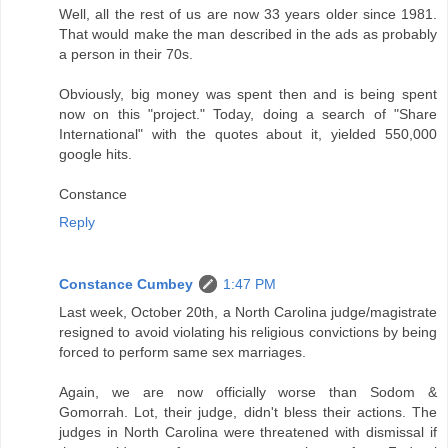
Well, all the rest of us are now 33 years older since 1981.
That would make the man described in the ads as probably
a person in their 70s.
Obviously, big money was spent then and is being spent
now on this "project." Today, doing a search of "Share
International" with the quotes about it, yielded 550,000
google hits.
Constance
Reply
Constance Cumbey
1:47 PM
Last week, October 20th, a North Carolina judge/magistrate
resigned to avoid violating his religious convictions by being
forced to perform same sex marriages.
Again, we are now officially worse than Sodom &
Gomorrah. Lot, their judge, didn't bless their actions. The
judges in North Carolina were threatened with dismissal if