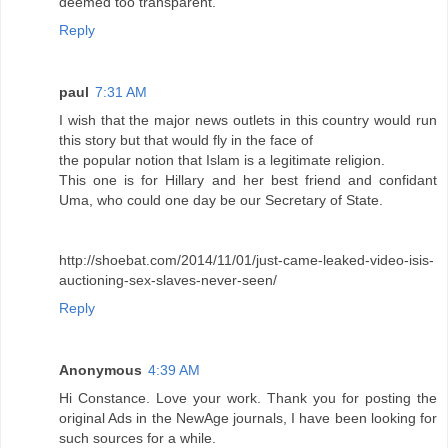
deemed too transparent.
Reply
paul
7:31 AM
I wish that the major news outlets in this country would run
this story but that would fly in the face of
the popular notion that Islam is a legitimate religion.
This one is for Hillary and her best friend and confidant
Uma, who could one day be our Secretary of State.
http://shoebat.com/2014/11/01/just-came-leaked-video-isis-
auctioning-sex-slaves-never-seen/
Reply
Anonymous
4:39 AM
Hi Constance. Love your work. Thank you for posting the
original Ads in the NewAge journals, I have been looking for
such sources for a while.