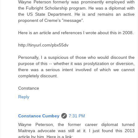
Wayne Peterson formerly was prominently employed with
the Fulbright Scholarship program. He was a diplomat with
the US State Department. He is and remains an active
proponent of Creme's "message".
Here is an article and references I wrote about this in 2008.
http://tinyurl.com/pbx55dv
Personally, I a suspicious of those who would discount the
purpose of this -- whether it was proslytization or diversion,
there was a serious intent involved of which we cannot
completely discount.
Constance
Reply
Constance Cumbey
7:31 PM
Wayne Peterson, the former career diplomat turned
Maitreya advocate was still at it. I just found this 2013
article by him. Here is a link: