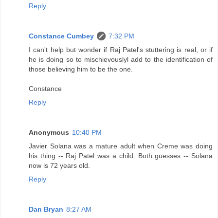
Reply
Constance Cumbey
7:32 PM
I can't help but wonder if Raj Patel's stuttering is real, or if
he is doing so to mischievouslyl add to the identification of
those believing him to be the one.
Constance
Reply
Anonymous
10:40 PM
Javier Solana was a mature adult when Creme was doing
his thing -- Raj Patel was a child. Both guesses -- Solana
now is 72 years old.
Reply
Dan Bryan
8:27 AM