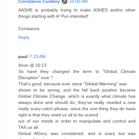
Constance Cumbey
10:00 AM
AASHE is probably trying to make ASHES and/or other
things starting with A! Pun intended!
Constance
Reply
paul
7:23 AM
Anon @ 10:13
So have they changed the term to "Global Climate
Disruption" now ?
That's good, because ever since "Global Warming" was
shown to be wrong, and the fall back position became
Global Climate Change, which is exactly what climate has
always done and should do, they've really needed a new
really scary catch phrase, since the one thing they do have
right is that they need us all to be scared
out of our minds in order to manipulate and control and
TAX us all.
Global AlGory was considered, and is scary but was