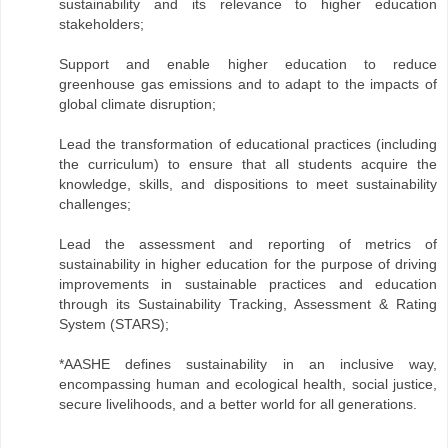
sustainability and its relevance to higher education
stakeholders;
Support and enable higher education to reduce
greenhouse gas emissions and to adapt to the impacts of
global climate disruption;
Lead the transformation of educational practices (including
the curriculum) to ensure that all students acquire the
knowledge, skills, and dispositions to meet sustainability
challenges;
Lead the assessment and reporting of metrics of
sustainability in higher education for the purpose of driving
improvements in sustainable practices and education
through its Sustainability Tracking, Assessment & Rating
System (STARS);
*AASHE defines sustainability in an inclusive way,
encompassing human and ecological health, social justice,
secure livelihoods, and a better world for all generations.