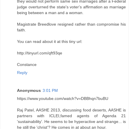
they would not perform same sex marriages after a Federal
judge overturned the state's voter's affirmation as marriage
being between a man and a woman.
Magistrate Breedlove resigned rather than compromise his
faith.
You can read about it at this tiny url:
http://tinyurl.com/qft93qe
Constance
Reply
Anonymous
3:01 PM
https://www.youtube.com/watch?v=DBBhqn7buBU
Raj Patel, AASHE 2013, discussing food deserts, AASHE is
partners with ICLEI,famed agents of Agenda 21
'sustainability'. He seems to be hyperactive and strange... is
he still the 'christ'? He comes in at about an hour.