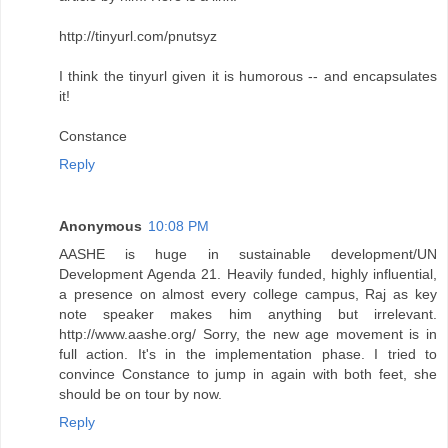
http://tinyurl.com/pnutsyz
I think the tinyurl given it is humorous -- and encapsulates
it!
Constance
Reply
Anonymous
10:08 PM
AASHE is huge in sustainable development/UN
Development Agenda 21. Heavily funded, highly influential,
a presence on almost every college campus, Raj as key
note speaker makes him anything but irrelevant.
http://www.aashe.org/ Sorry, the new age movement is in
full action. It's in the implementation phase. I tried to
convince Constance to jump in again with both feet, she
should be on tour by now.
Reply