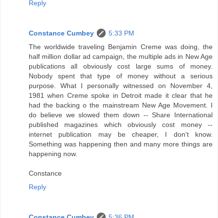
Reply
Constance Cumbey
5:33 PM
The worldwide traveling Benjamin Creme was doing, the
half million dollar ad campaign, the multiple ads in New Age
publications all obviously cost large sums of money.
Nobody spent that type of money without a serious
purpose. What I personally witnessed on November 4,
1981 when Creme spoke in Detroit made it clear that he
had the backing o the mainstream New Age Movement. I
do believe we slowed them down -- Share International
published magazines which obviously cost money --
internet publication may be cheaper, I don't know.
Something was happening then and many more things are
happening now.
Constance
Reply
Constance Cumbey
5:36 PM