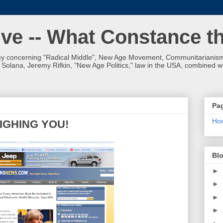
ve -- What Constance t
 concerning "Radical Middle", New Age Movement, Communitarianism,
olana, Jeremy Rifkin, "New Age Politics," law in the USA, combined wit
Pa
Ho
IGHING YOU!
Blo
►
►
►
►