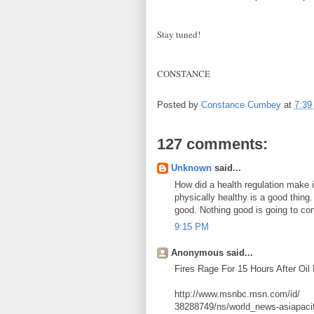
Stay tuned!
CONSTANCE
Posted by
Constance Cumbey
at
7:39
127 comments:
Unknown
said...
How did a health regulation make i
physically healthy is a good thing
good. Nothing good is going to com
9:15 PM
Anonymous said...
Fires Rage For 15 Hours After Oil
http://www.msnbc.msn.com/id/
38288749/ns/world_news-asiapacif