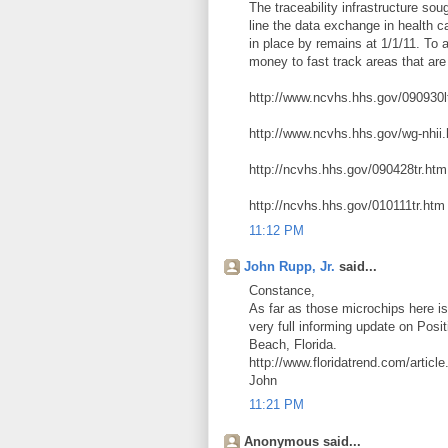
The traceability infrastructure 
line the data exchange in health c
in place by remains at 1/1/11. To 
money to fast track areas that are
http://www.ncvhs.hhs.gov/090930l
http://www.ncvhs.hhs.gov/wg-nhii
http://ncvhs.hhs.gov/090428tr.htm
http://ncvhs.hhs.gov/010111tr.htm
11:12 PM
John Rupp, Jr.
said...
Constance,
As far as those microchips here is
very full informing update on Pos
Beach, Florida.
http://www.floridatrend.com/artic
John
11:21 PM
Anonymous said...