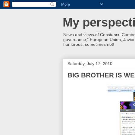
My perspecti
News and views of Constance Cumbey
governance," European Union, Javier S
humorous, sometimes not!
Saturday, July 17, 2010
BIG BROTHER IS WE