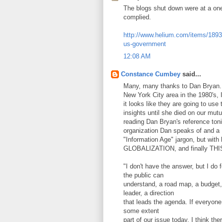
The blogs shut down were at a one 
complied.
http://www.helium.com/items/1893
us-government
12:08 AM
Constance Cumbey
said...
Many, many thanks to Dan Bryan. 
New York City area in the 1980's, 
it looks like they are going to use
insights until she died on our mut
reading Dan Bryan's reference ton
organization Dan speaks of and 
"Information Age" jargon, but wi
GLOBALIZATION, and finally THI
"I don't have the answer, but I do
the public can
understand, a road map, a budget, 
leader, a direction
that leads the agenda. If everyone i
some extent
part of our issue today. I think t