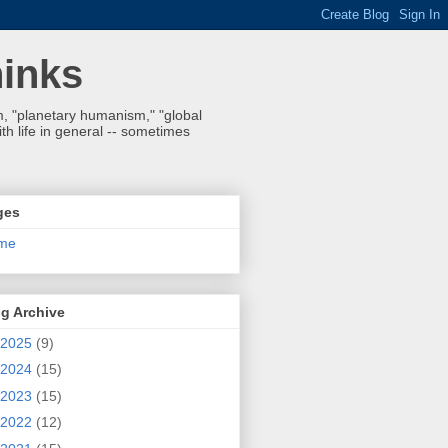
hinks
 "planetary humanism," "global
h life in general -- sometimes
ges
me
g Archive
2025
(9)
2024
(15)
2023
(15)
2022
(12)