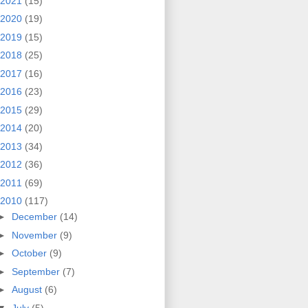
2021
(15)
2020
(19)
2019
(15)
2018
(25)
2017
(16)
2016
(23)
2015
(29)
2014
(20)
2013
(34)
2012
(36)
2011
(69)
2010
(117)
►
December
(14)
►
November
(9)
►
October
(9)
►
September
(7)
►
August
(6)
▼
July
(5)