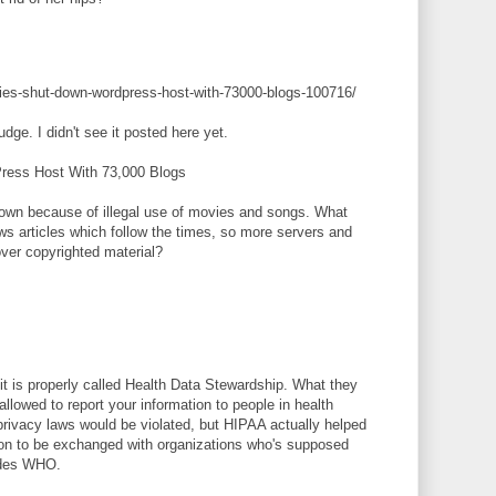
rities-shut-down-wordpress-host-with-73000-blogs-100716/
udge. I didn't see it posted here yet.
Press Host With 73,000 Blogs
own because of illegal use of movies and songs. What
ws articles which follow the times, so more servers and
over copyrighted material?
t is properly called Health Data Stewardship. What they
 allowed to report your information to people in health
privacy laws would be violated, but HIPAA actually helped
ation to be exchanged with organizations who's supposed
ludes WHO.