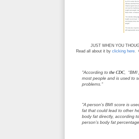
JUST WHEN YOU THOUGH
Read all about it by
clicking here
. 
"According to
, “BMI 
the CDC
most people and is used to s
problems.”
"A person’s BMI score is used
fat that could lead to other 
body fat directly, according 
person’s body fat percentage