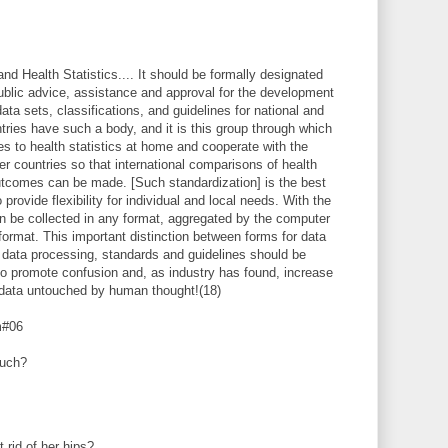
nd Health Statistics.... It should be formally designated
 public advice, assistance and approval for the development
ta sets, classifications, and guidelines for national and
ntries have such a body, and it is this group through which
 to health statistics at home and cooperate with the
r countries so that international comparisons of health
tcomes can be made. [Such standardization] is the best
provide flexibility for individual and local needs. With the
n be collected in any format, aggregated by the computer
format. This important distinction between forms for data
 data processing, standards and guidelines should be
 to promote confusion and, as industry has found, increase
 data untouched by human thought!(18)
m#06
uch?
t rid of her hips?