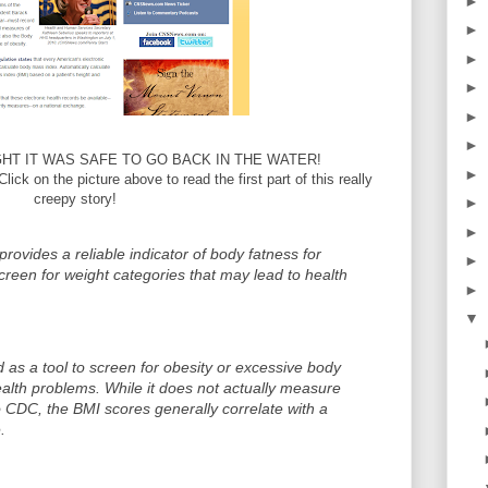
►
►
►
►
►
►
T IT WAS SAFE TO GO BACK IN THE WATER!
►
Click on the picture above to read the first part of this really
creepy story!
►
►
provides a reliable indicator of body fatness for
►
creen for weight categories that may lead to health
►
▼
 as a tool to screen for obesity or excessive body
health problems. While it does not actually measure
to CDC, the BMI scores generally correlate with a
.