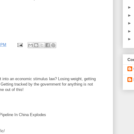
►
►
►
►
►
 PM
Con
t into an economic stimulus law? Losing weight, getting
. Getting tracked by the government for anything is not
e out of this!
 Pipeline In China Explodes
ic/