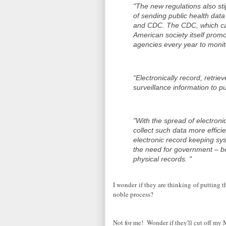
"The new regulations also sti
of sending public health dat
and CDC. The CDC, which cal
American society itself promo
agencies every year to monit
“Electronically record, retri
surveillance information to p
"With the spread of electroni
collect such data more effici
electronic record keeping sy
the need for government – bo
physical records. "
I wonder if they are thinking of putting th
noble process?
Not for me! Wonder if they'll cut off my