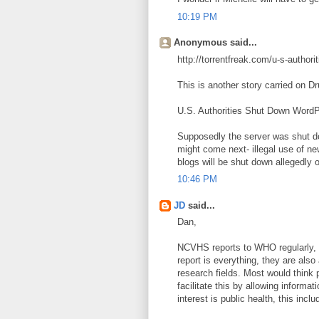
10:19 PM
Anonymous said...
http://torrentfreak.com/u-s-autho
This is another story carried on Dr
U.S. Authorities Shut Down Word
Supposedly the server was shut d
might come next- illegal use of ne
blogs will be shut down allegedly 
10:46 PM
JD
said...
Dan,
NCVHS reports to WHO regularly, i
report is everything, they are also
research fields. Most would think 
facilitate this by allowing inform
interest is public health, this inc