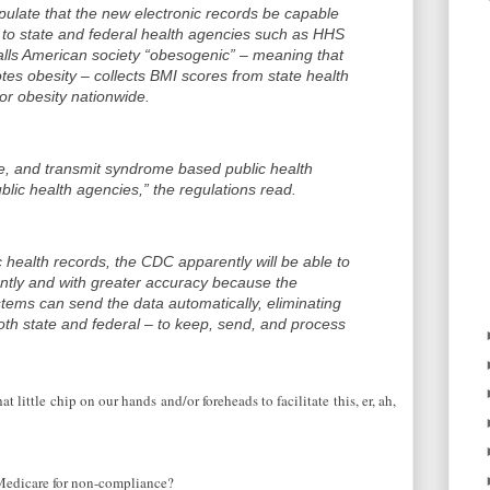
pulate that the new electronic records be capable
a to state and federal health agencies such as HHS
ls American society “obesogenic” – meaning that
tes obesity – collects BMI scores from state health
or obesity nationwide.
eve, and transmit syndrome based public health
ublic health agencies,” the regulations read.
c health records, the CDC apparently will be able to
ently and with greater accuracy because the
stems can send the data automatically, eliminating
th state and federal – to keep, send, and process
at little chip on our hands and/or foreheads to facilitate this, er, ah,
 Medicare for non-compliance?