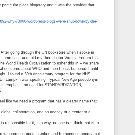
particular place blogetery and it was the provider that
892-why-73000-wordpress-blogs-were-shut-down-by-the-
After going through the UN bookstore when I spoke in
I came back and told my then doctor Virginia Ferrara that
 the World Health Organization to usher this in -- we share
ual concerns about WHO and then I back burnered it until
ight. I found a 50th anniversary program for the NHS
a Dr. Lumpkin was speaking. Typical New Age pseudonym
th his emphasis on need for STANDARDIZATION,
S:
 feel like we need a program that has a clearer name that
global collaboration, and an agency or a center or a
s responsible for it, in a way, no one is. I think that is to
here is enormous good intention and tremendous energy, but