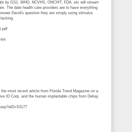
sought by GS1, WHO, NCVHS, ONCHIT, FDA, etc will stream
are. The date health care providers are to have everything
answer David's question they are simply using stimulus
 lacking.
t.pdf
.htm
 the most recent article from Florida Trend Magazine on a
itive ID Corp. and the human implantable chips from Delray
le.asp?aID=53177