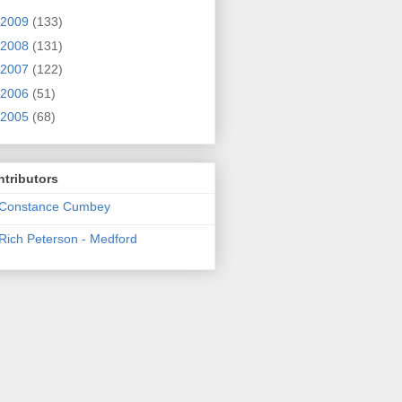
2009
(133)
2008
(131)
2007
(122)
2006
(51)
2005
(68)
tributors
Constance Cumbey
Rich Peterson - Medford