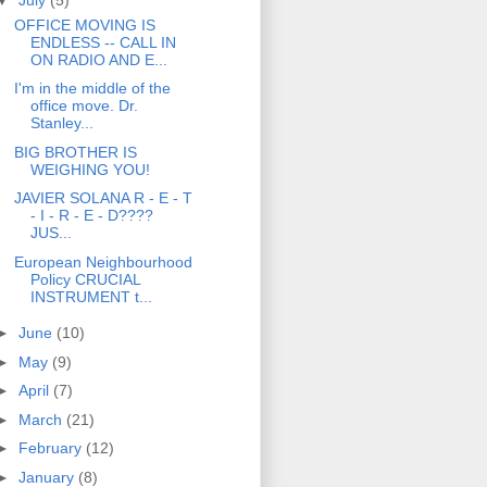
OFFICE MOVING IS
ENDLESS -- CALL IN
ON RADIO AND E...
I'm in the middle of the
office move. Dr.
Stanley...
BIG BROTHER IS
WEIGHING YOU!
JAVIER SOLANA R - E - T
- I - R - E - D????
JUS...
European Neighbourhood
Policy CRUCIAL
INSTRUMENT t...
►
June
(10)
►
May
(9)
►
April
(7)
►
March
(21)
►
February
(12)
►
January
(8)