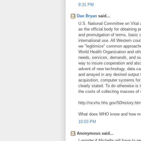
9:31 PM
Dan Bryan
said...
U.S. National Committee on Vital a
as the official body for obtaining
and promulgation of terms, basic da
international use. All Western cou
we "legitimize" common approaches
World Health Organization and othe
needs, services, demands, and ou
way to insure cooperation and also 
advent of new technology, data ca
and arrayed in any desired output 
acquisition, computer systems for
clearly stated. To do otherwise is
the costs of collecting masses of
http://ncvhs.hhs.gov/50history.ht
What does WHO know and how m
10:03 PM
Anonymous said...
I wonder if Michelle will have to ge